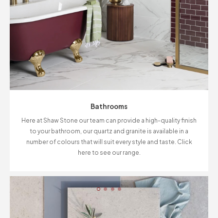
Bathrooms
Here at Shaw Stone our team can provide a high-quality finish
to your bathroom, our quartz and granite is available in a
number of colours that will suit every style and taste. Click
here to see our range.