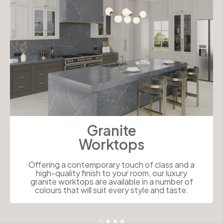
Granite
Worktops
Offering a contemporary touch of class and a
high-quality finish to your room, our luxury
granite worktops are available in a number of
colours that will suit every style and taste.