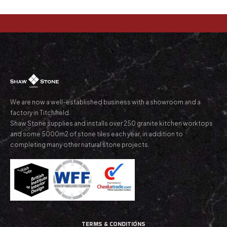
We are now a well-established business with a showroom and a
factory in Titchfield.
Shaw Stone supplies and installs over 250 granite kitchen worktops
and some 5000m2 of stone tiles each year, in addition to
completing many other natural stone projects.
TERMS & CONDITIONS