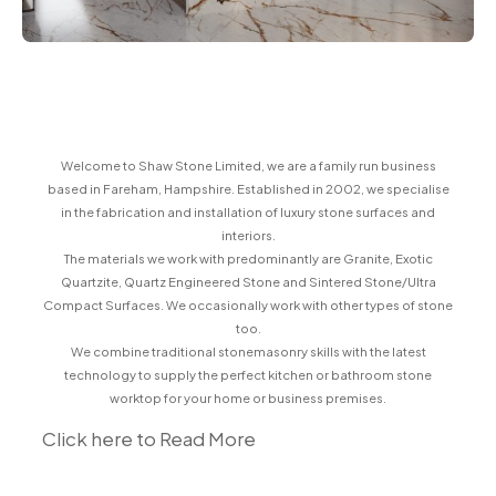
Welcome to Shaw Stone Limited, we are a family run business
based in Fareham, Hampshire. Established in 2002, we specialise
in the fabrication and installation of luxury stone surfaces and
interiors.
The materials we work with predominantly are Granite, Exotic
Quartzite, Quartz Engineered Stone and Sintered Stone/Ultra
Compact Surfaces. We occasionally work with other types of stone
too.
We combine traditional stonemasonry skills with the latest
technology to supply the perfect kitchen or bathroom stone
worktop for your home or business premises.
Click here to Read More