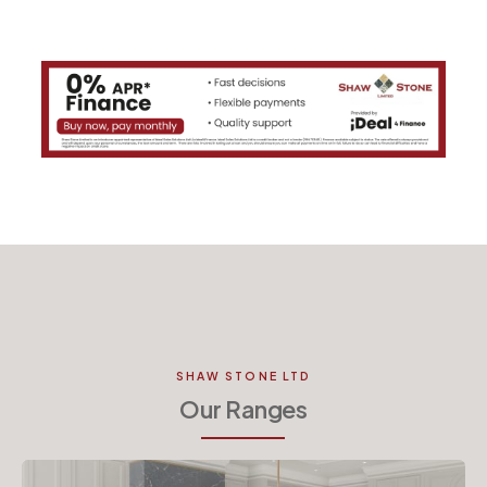
SHAW STONE LTD
Our Ranges