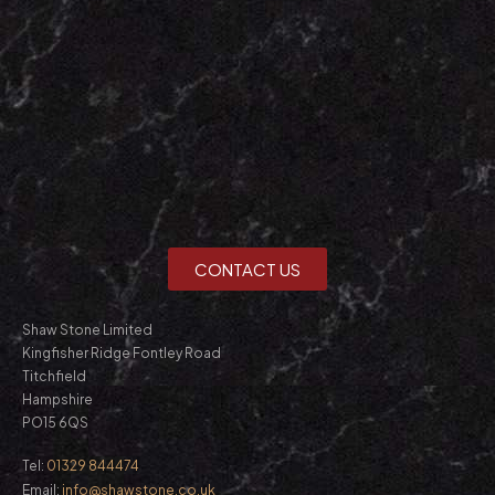
CONTACT US
Shaw Stone Limited
Kingfisher Ridge Fontley Road
Titchfield
Hampshire
PO15 6QS
Tel:
01329 844474
Email:
info@shawstone.co.uk