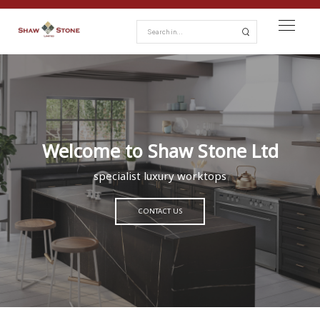
Welcome to Shaw Stone Ltd
specialist luxury worktops
CONTACT US