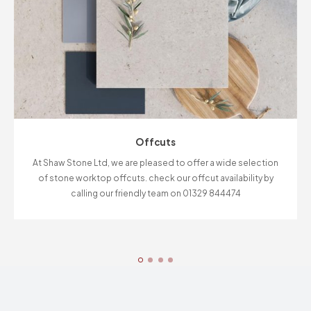
Offcuts
At Shaw Stone Ltd, we are pleased to offer a wide selection
of stone worktop offcuts. check our offcut availability by
calling our friendly team on 01329 844474