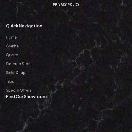
PRIVACY POLICY
Quick Navigation
Home
Granite
Quartz
Sintered Stone
Sinks & Taps
Tiles
Special Offers
Find Our Showroom