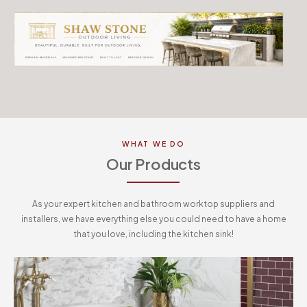
WHAT WE DO
Our Products
As your expert kitchen and bathroom worktop suppliers and
installers, we have everything else you could need to have a home
that you love, including the kitchen sink!