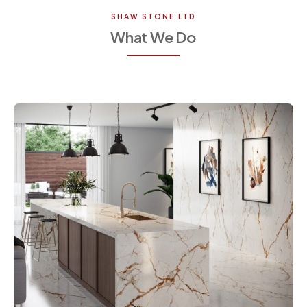
SHAW STONE LTD
What We Do