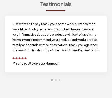
Testimonials
Just wanted to say thank you for the work surfaces that
were fitted today. Your lads that fitted the granite were
very informative about the product and nice to have in my
home. I would recommend your product and workforce to
family and friends without hesitation. Thank you again for
the beautiful finish to my kitchen. Also thank Pauline for the
prompt emails and phone calls.
Maurice, Stoke Sub Hamdon