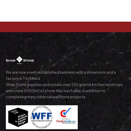
We are now a well-established business with a showroom and a
factory in Titchfield.
Shaw Stone supplies and installs over 250 granite kitchen worktops
and some 5000m2 of stone tiles each year, in addition to
completing many other natural stone projects.