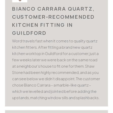
BIANCO CARRARA QUARTZ,
CUSTOMER-RECOMMENDED
KITCHEN FITTING IN
GUILDFORD
Word travels fast when it comes to quality quartz
kitchen fitters. After fitting a brand new quartz
kitchen worktop in Guildford for a customer, just a
few weeks later we were back on the same road
at a neighbour’s house to fit one for them. Shaw
Stone had been highly recommended, and as you
can see below we didn’t disappoint. The customer
chose Bianco Carrara – a marble-like quartz –
which we levelled and jointed before adding the
upstands, matching window sills and splashbacks.