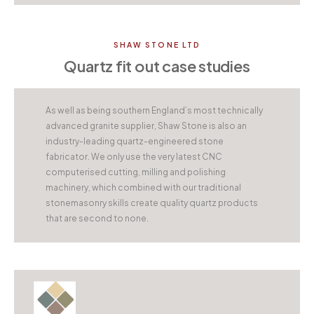
SHAW STONE LTD
Quartz fit out case studies
As well as being southern England’s most technically
advanced granite supplier, Shaw Stone is also an
industry-leading quartz-engineered stone
fabricator. We only use the very latest CNC
computerised cutting, milling and polishing
machinery, which combined with our traditional
stonemasonry skills create quality quartz products
that are second to none.