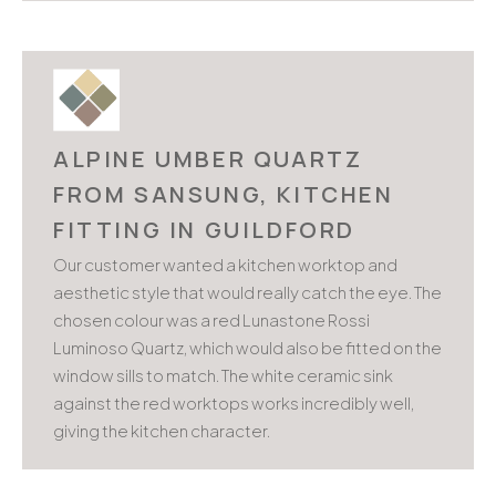
ALPINE UMBER QUARTZ
FROM SANSUNG, KITCHEN
FITTING IN GUILDFORD
Our customer wanted a kitchen worktop and
aesthetic style that would really catch the eye. The
chosen colour was a red Lunastone Rossi
Luminoso Quartz, which would also be fitted on the
window sills to match. The white ceramic sink
against the red worktops works incredibly well,
giving the kitchen character.