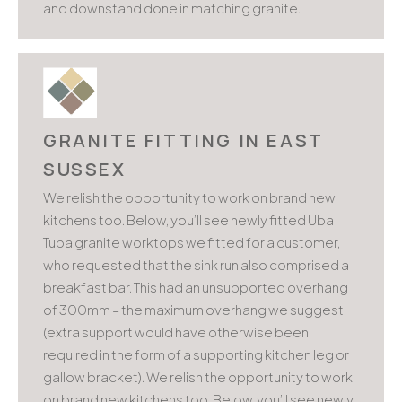
and downstand done in matching granite.
GRANITE FITTING IN EAST
SUSSEX
We relish the opportunity to work on brand new
kitchens too. Below, you’ll see newly fitted Uba
Tuba granite worktops we fitted for a customer,
who requested that the sink run also comprised a
breakfast bar. This had an unsupported overhang
of 300mm – the maximum overhang we suggest
(extra support would have otherwise been
required in the form of a supporting kitchen leg or
gallow bracket). We relish the opportunity to work
on brand new kitchens too. Below, you’ll see newly