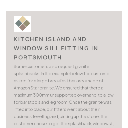
KITCHEN ISLAND AND
WINDOW SILL FITTING IN
PORTSMOUTH
Some customers also request granite
splashbacks. In the example below the customer
asked for a large breakfast bar area made of
Amazon Star granite. We ensured that there a
maximum 300mm unsupported overhand, to allow
for bar stools and leg room. Once the granite was
lifted into place, our fitters went about their
business, levelling and jointing up the stone. The
customer chose to get the splashback, windowsill,