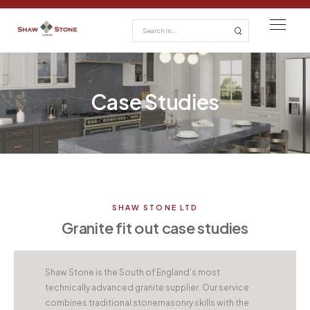
Case Studies
SHAW STONE LTD
Granite fit out case studies
Shaw Stone is the South of England’s most
technically advanced granite supplier. Our service
combines traditional stonemasonry skills with the