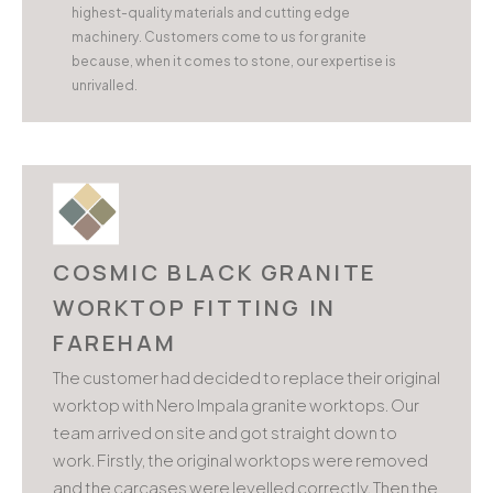
highest-quality materials and cutting edge
machinery. Customers come to us for granite
because, when it comes to stone, our expertise is
unrivalled.
COSMIC BLACK GRANITE
WORKTOP FITTING IN
FAREHAM
The customer had decided to replace their original
worktop with Nero Impala granite worktops. Our
team arrived on site and got straight down to
work. Firstly, the original worktops were removed
and the carcases were levelled correctly. Then the