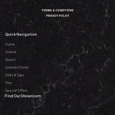
TERMS & CONDITIONS
PRIVACY POLICY
Quick Navigation
Home
Granite
Quartz
Sintered Stone
Sinks & Taps
Tiles
Special Offers
Find Our Showroom