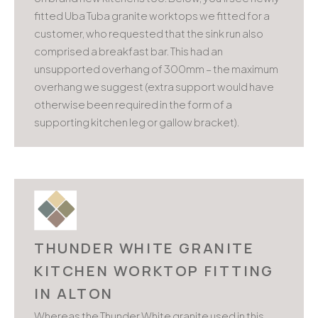
fitted Uba Tuba granite worktops we fitted for a
customer, who requested that the sink run also
comprised a breakfast bar. This had an
unsupported overhang of 300mm – the maximum
overhang we suggest (extra support would have
otherwise been required in the form of a
supporting kitchen leg or gallow bracket).
THUNDER WHITE GRANITE
KITCHEN WORKTOP FITTING
IN ALTON
Whereas the Thunder White granite used in this