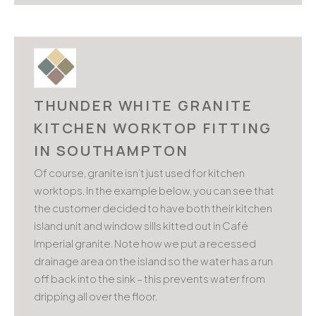
THUNDER WHITE GRANITE
KITCHEN WORKTOP FITTING
IN SOUTHAMPTON
Of course, granite isn’t just used for kitchen
worktops. In the example below, you can see that
the customer decided to have both their kitchen
island unit and window sills kitted out in Café
Imperial granite. Note how we put a recessed
drainage area on the island so the water has a run
off back into the sink – this prevents water from
dripping all over the floor.