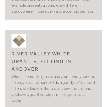
example presents a completely different
atmosphere – more quirky and eccentric perhaps.
RIVER VALLEY WHITE
GRANITE, FITTING IN
ANDOVER
When it comes to granite and your home, you need
fitters you can be sure will do a good job. You need
fitters who know all there is to know about stone. If
you have a granite project in mind, get in touch
today!