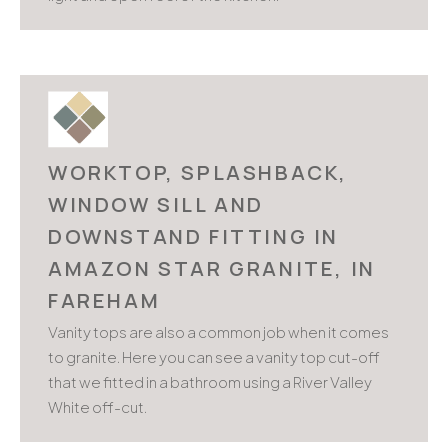
WORKTOP, SPLASHBACK,
WINDOW SILL AND
DOWNSTAND FITTING IN
AMAZON STAR GRANITE, IN
FAREHAM
Vanity tops are also a common job when it comes
to granite. Here you can see a vanity top cut-off
that we fitted in a bathroom using a River Valley
White off-cut.