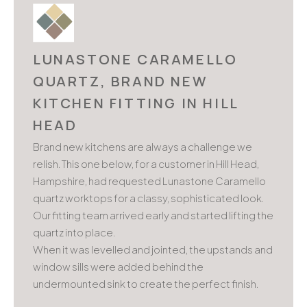
LUNASTONE CARAMELLO
QUARTZ, BRAND NEW
KITCHEN FITTING IN HILL
HEAD
Brand new kitchens are always a challenge we
relish. This one below, for a customer in Hill Head,
Hampshire, had requested Lunastone Caramello
quartz worktops for a classy, sophisticated look.
Our fitting team arrived early and started lifting the
quartz into place.
When it was levelled and jointed, the upstands and
window sills were added behind the
undermounted sink to create the perfect finish.