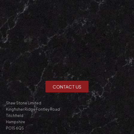
CONTACT US
Shaw Stone Limited
Kingfisher Ridge Fontley Road
Titchfield
Hampshire
PO15 6QS