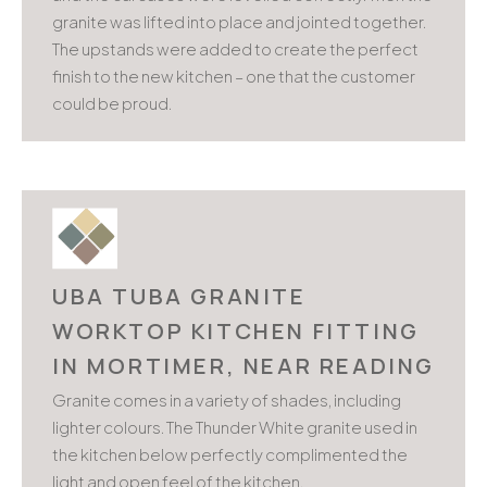
granite was lifted into place and jointed together.
The upstands were added to create the perfect
finish to the new kitchen – one that the customer
could be proud.
UBA TUBA GRANITE
WORKTOP KITCHEN FITTING
IN MORTIMER, NEAR READING
Granite comes in a variety of shades, including
lighter colours. The Thunder White granite used in
the kitchen below perfectly complimented the
light and open feel of the kitchen.