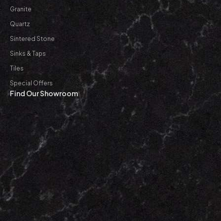
Granite
Quartz
Sintered Stone
Sinks & Taps
Tiles
Special Offers
Find Our Showroom