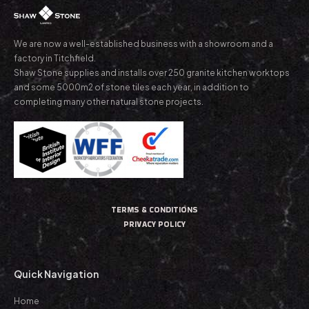
We are now a well-established business with a showroom and a
factory in Titchfield.
Shaw Stone supplies and installs over 250 granite kitchen worktops
and some 5000m2 of stone tiles each year, in addition to
completing many other natural stone projects.
TERMS & CONDITIONS
PRIVACY POLICY
Quick Navigation
Home