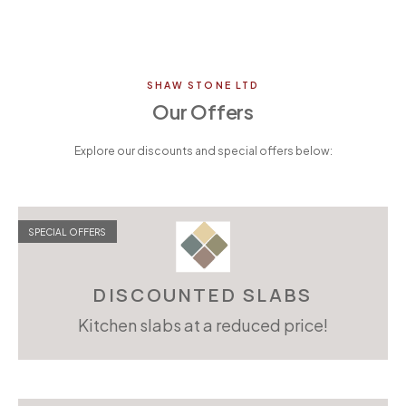
SHAW STONE LTD
Our Offers
Explore our discounts and special offers below:
SPECIAL OFFERS
DISCOUNTED SLABS
Kitchen slabs at a reduced price!