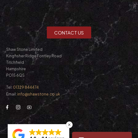
CONTACT US
Shaw Stone Limited
Kingfisher Ridge Fontley Road
Titchfield
Hampshire
PO15 6QS
Tel:
01329 844474
Email:
info@shawstone.co.uk