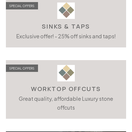
SPECIAL OFFERS
SINKS & TAPS
Exclusive offer! - 25% off sinks and taps!
SPECIAL OFFERS
WORKTOP OFFCUTS
Great quality, affordable Luxury stone
offcuts