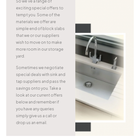
So we’ve a range of
exciting special offers to
tempt you. Some of the
materials we offer are
simple end of block slabs
that we or our suppliers
wish to move on to make
more room in our storage
yard.
Sometimes we negotiate
special deals with sink and
tap suppliers and pass the
savings onto you. Take a
look at our current offers
below and remember if
you have any queries
simply give us a call or
drop us an email.