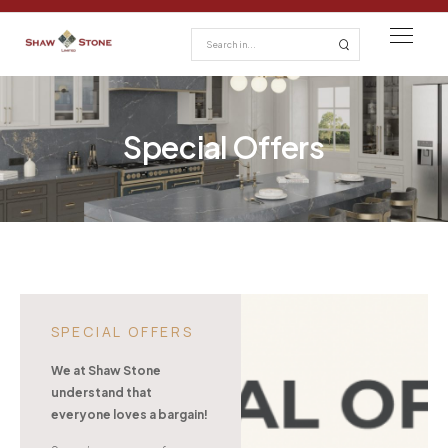
Special Offers
SPECIAL OFFERS
We at Shaw Stone
understand that
everyone loves a bargain!