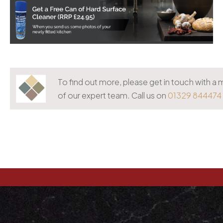
To find out more, please get in touch with 
of our expert team. Call us on
01329 844474