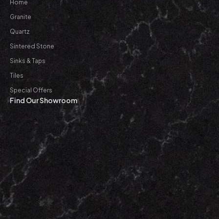
Home
Granite
Quartz
Sintered Stone
Sinks & Taps
Tiles
Special Offers
Find Our Showroom