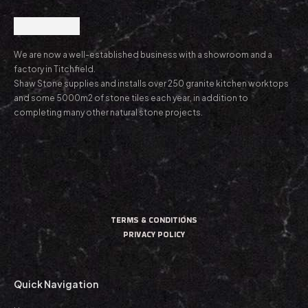
We are now a well-established business with a showroom and a
factory in Titchfield.
Shaw Stone supplies and installs over 250 granite kitchen worktops
and some 5000m2 of stone tiles each year, in addition to
completing many other natural stone projects.
TERMS & CONDITIONS
PRIVACY POLICY
Quick Navigation