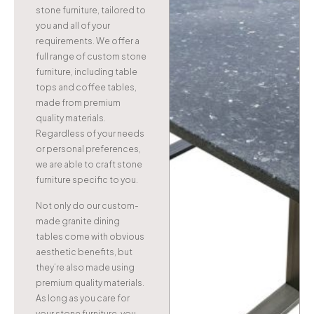
stone furniture, tailored to
you and all of your
requirements. We offer a
full range of custom stone
furniture, including table
tops and coffee tables,
made from premium
quality materials.
Regardless of your needs
or personal preferences,
we are able to craft stone
furniture specific to you.
Not only do our custom-
made granite dining
tables come with obvious
aesthetic benefits, but
they’re also made using
premium quality materials.
As long as you care for
your stone furniture, you