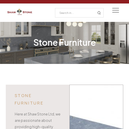
Stone Furniture
STONE
FURNITURE
Here at Shaw Stone Ltd, we
are passionate about
providing high-quality