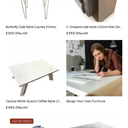
Butterfly Side Table (Lactea 20mm)
C-Shaped side table (20mm Nile Carrara Quartz)
£
250.00
£
350.00
ex VAT
ex VAT
Carrara White Quartz Coffee Table (Carrara Misterio)
Design Your Own Furniture
£
450.00
ex VAT
OUT OF STOCK