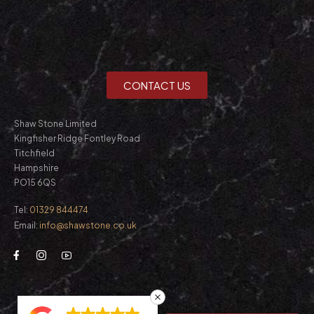
CONTACT US
Shaw Stone Limited
Kingfisher Ridge Fontley Road
Titchfield
Hampshire
PO15 6QS
Tel:
01329 844474
Email:
info@shawstone.co.uk