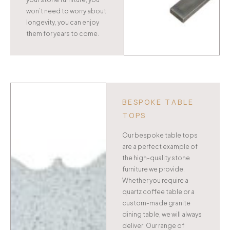
won’t need to worry about
longevity, you can enjoy
them for years to come.
BESPOKE TABLE
TOPS
Our bespoke table tops
are a perfect example of
the high-quality stone
furniture we provide.
Whether you require a
quartz coffee table or a
custom-made granite
dining table, we will always
deliver. Our range of