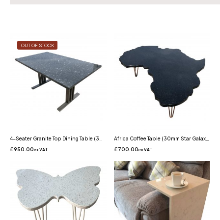
OUT OF STOCK
4-Seater Granite Top Dining Table (30mm Emerald Pearl Granite)
Africa Coffee Table (30mm Star Galaxy Granite Table)
£
950.00
£
700.00
ex VAT
ex VAT