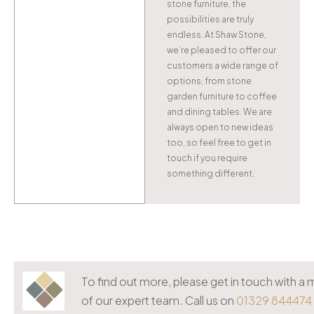
stone furniture, the
possibilities are truly
endless. At Shaw Stone,
we’re pleased to offer our
customers a wide range of
options, from stone
garden furniture to coffee
and dining tables. We are
always open to new ideas
too, so feel free to get in
touch if you require
something different.
To find out more, please get in touch with 
of our expert team. Call us on
01329 844474