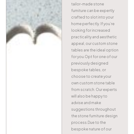
tailor-made stone
furniture can be expertly
crafted to slot into your
home perfectly. If you’re
looking for increased
practicality and aesthetic
appeal, our custom stone
tables are the ideal option
for you.Opt for one of our
previously designed
bespoke tables, or
choose to create your
own custom stone table
from scratch. Our experts
will also be happy to
advise and make
suggestions throughout
the stone furniture design
process.Due to the
bespoke nature of our