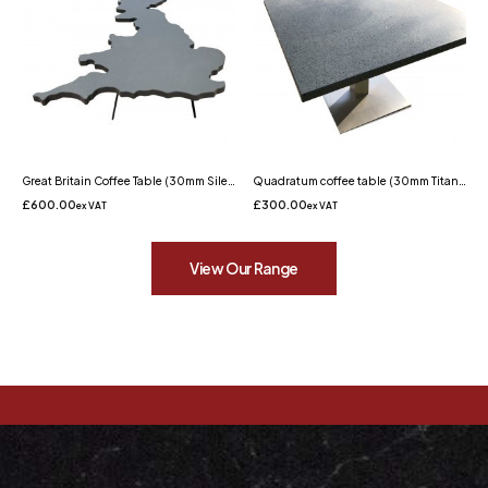
Great Britain Coffee Table (30mm Silestone Cemento Spa Quartz)
Quadratum coffee table (30mm Titaneo Quartz)
£
600.00
£
300.00
ex VAT
ex VAT
View Our Range