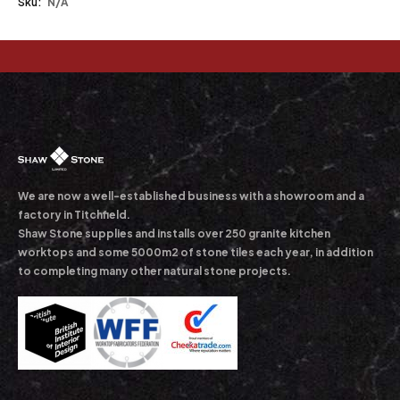
Sku:
N/A
We are now a well-established business with a showroom and a
factory in Titchfield.
Shaw Stone supplies and installs over 250 granite kitchen
worktops and some 5000m2 of stone tiles each year, in addition
to completing many other natural stone projects.