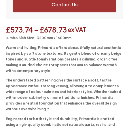
Contact Us
£
573.74
–
£
678.73
ex VAT
Jumbo Slab Size- 3200mm x 1600mm
Warm and inviting, Primordia offers a beautifully natural aesthetic
inspired by soft stone textures. Its gentle blend of creamy beige
tones and subtle tonal variations creates a calming, organic feel,
making it an ideal choice for spaces that aim to balance warmth
with contemporary style.
The understated patterning gives the surface a soft, tactile
appearance without strong veining, allowing it to complement a
wide range of colour palettes and interior styles. Whether paired
with modern cabinetry or more traditional finishes, Primordia
provides a neutral foundation that enhances the overall design
without overwhelming it.
Engineered for both style and durability, Primordia is crafted
using a high-quality combination of natural quartz, resins, and