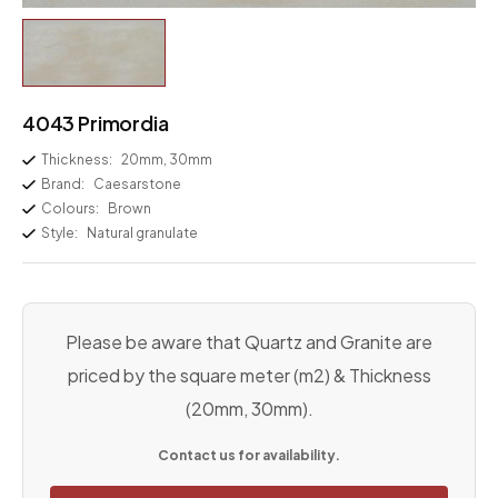
4043 Primordia
Thickness:
20mm, 30mm
Brand:
Caesarstone
Colours:
Brown
Style:
Natural granulate
Please be aware that Quartz and Granite are
priced by the square meter (m2) & Thickness
(20mm, 30mm).
Contact us for availability.