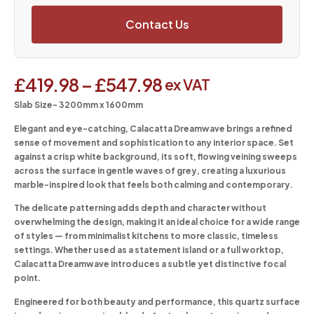
Contact Us
£
419.98
–
£
547.98
ex VAT
Slab Size- 3200mm x 1600mm
Elegant and eye-catching, Calacatta Dreamwave brings a refined
sense of movement and sophistication to any interior space. Set
against a crisp white background, its soft, flowing veining sweeps
across the surface in gentle waves of grey, creating a luxurious
marble-inspired look that feels both calming and contemporary.
The delicate patterning adds depth and character without
overwhelming the design, making it an ideal choice for a wide range
of styles — from minimalist kitchens to more classic, timeless
settings. Whether used as a statement island or a full worktop,
Calacatta Dreamwave introduces a subtle yet distinctive focal
point.
Engineered for both beauty and performance, this quartz surface