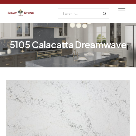
5105 Calacatta Dreamwave