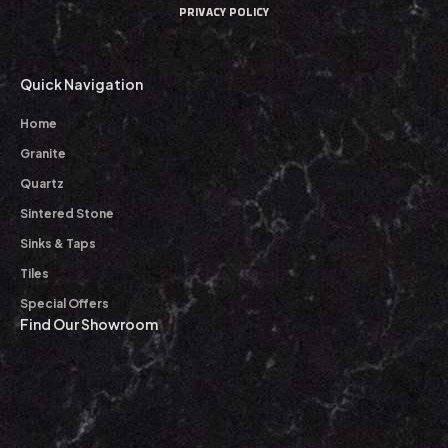
PRIVACY POLICY
Quick Navigation
Home
Granite
Quartz
Sintered Stone
Sinks & Taps
Tiles
Special Offers
Find Our Showroom