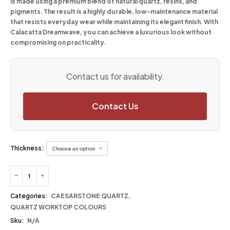
is made using a premium blend of natural quartz, resins, and
pigments. The result is a highly durable, low-maintenance material
that resists everyday wear while maintaining its elegant finish. With
Calacatta Dreamwave, you can achieve a luxurious look without
compromising on practicality.
Contact us for availability.
Contact Us
Thickness:
Categories:
CAESARSTONE QUARTZ
,
QUARTZ WORKTOP COLOURS
Sku:
N/A