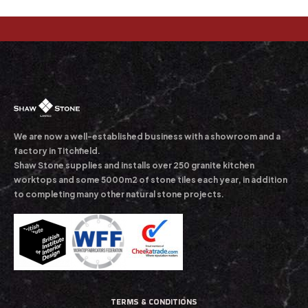
We are now a well-established business with a showroom and a
factory in Titchfield.
Shaw Stone supplies and installs over 250 granite kitchen
worktops and some 5000m2 of stone tiles each year, in addition
to completing many other natural stone projects.
TERMS & CONDITIONS