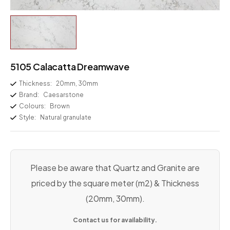
5105 Calacatta Dreamwave
Thickness:
20mm, 30mm
Brand:
Caesarstone
Colours:
Brown
Style:
Natural granulate
Please be aware that Quartz and Granite are
priced by the square meter (m2) & Thickness
(20mm, 30mm).
Contact us for availability.