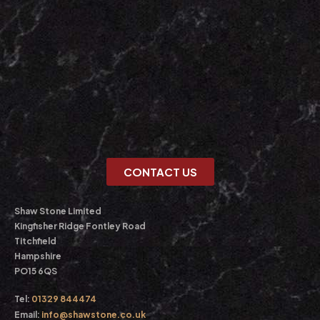
CONTACT US
Shaw Stone Limited
Kingfisher Ridge Fontley Road
Titchfield
Hampshire
PO15 6QS
Tel:
01329 844474
Email:
info@shawstone.co.uk