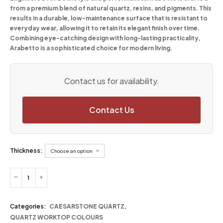
from a premium blend of natural quartz, resins, and pigments. This
results in a durable, low-maintenance surface that is resistant to
everyday wear, allowing it to retain its elegant finish over time.
Combining eye-catching design with long-lasting practicality,
Arabetto is a sophisticated choice for modern living.
Contact us for availability.
Contact Us
Thickness:
Categories:
CAESARSTONE QUARTZ
,
QUARTZ WORKTOP COLOURS