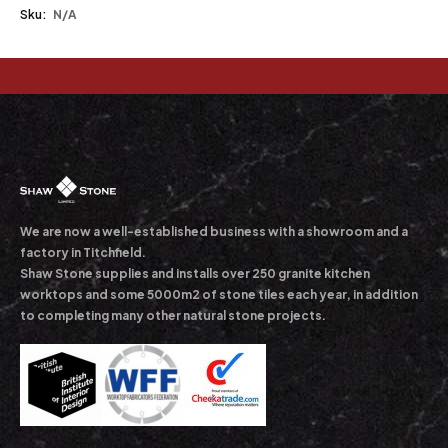
Sku:
N/A
We are now a well-established business with a showroom and a
factory in Titchfield.
Shaw Stone supplies and installs over 250 granite kitchen
worktops and some 5000m2 of stone tiles each year, in addition
to completing many other natural stone projects.