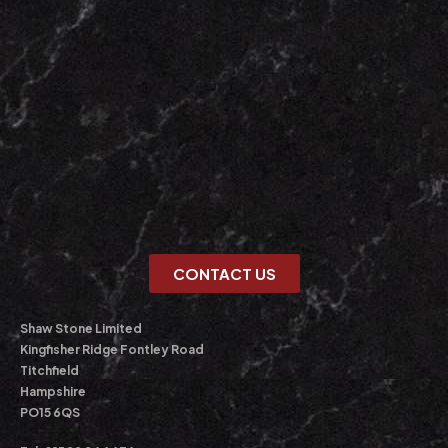
CONTACT US
Shaw Stone Limited
Kingfisher Ridge Fontley Road
Titchfield
Hampshire
PO15 6QS