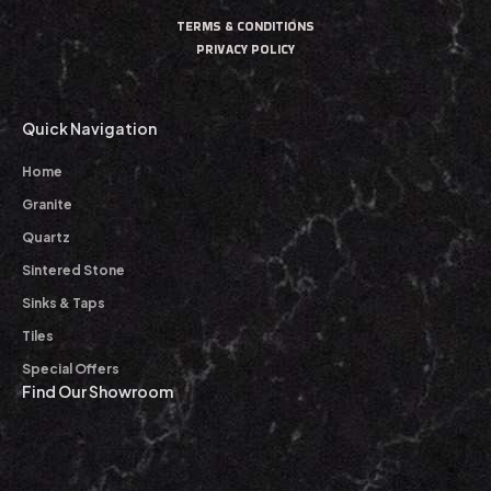
TERMS & CONDITIONS
PRIVACY POLICY
Quick Navigation
Home
Granite
Quartz
Sintered Stone
Sinks & Taps
Tiles
Special Offers
Find Our Showroom