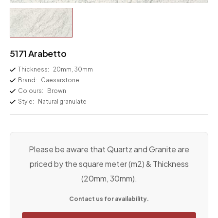
5171 Arabetto
Thickness:
20mm, 30mm
Brand:
Caesarstone
Colours:
Brown
Style:
Natural granulate
Please be aware that Quartz and Granite are
priced by the square meter (m2) & Thickness
(20mm, 30mm).
Contact us for availability.