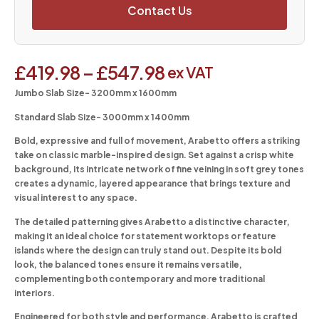
Contact Us
£
419.98
–
£
547.98
ex VAT
Jumbo Slab Size- 3200mm x 1600mm
Standard Slab Size- 3000mm x 1400mm
Bold, expressive and full of movement, Arabetto offers a striking
take on classic marble-inspired design. Set against a crisp white
background, its intricate network of fine veining in soft grey tones
creates a dynamic, layered appearance that brings texture and
visual interest to any space.
The detailed patterning gives Arabetto a distinctive character,
making it an ideal choice for statement worktops or feature
islands where the design can truly stand out. Despite its bold
look, the balanced tones ensure it remains versatile,
complementing both contemporary and more traditional
interiors.
Engineered for both style and performance, Arabetto is crafted