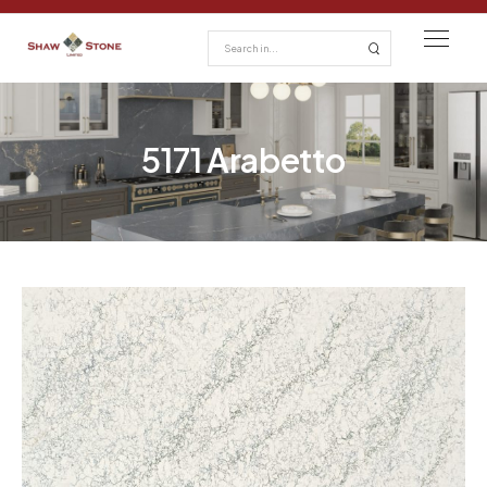
5171 Arabetto