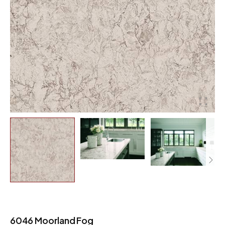
6046 Moorland Fog