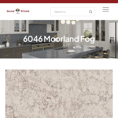
6046 Moorland Fog