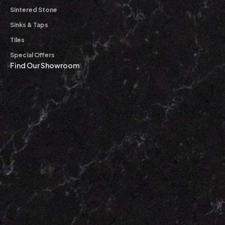
Sintered Stone
Sinks & Taps
Tiles
Special Offers
Find Our Showroom