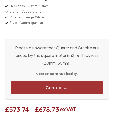
Thickness:
20mm, 30mm
Brand:
Caesarstone
Colours:
Beige, White
Style:
Natural granulate
Please be aware that Quartz and Granite are
priced by the square meter (m2) & Thickness
(20mm, 30mm).
Contact us for availability.
Contact Us
£
573.74
–
£
678.73
ex VAT