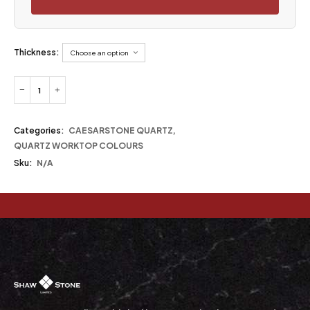
Thickness:
Categories:
CAESARSTONE QUARTZ
,
QUARTZ WORKTOP COLOURS
Sku:
N/A