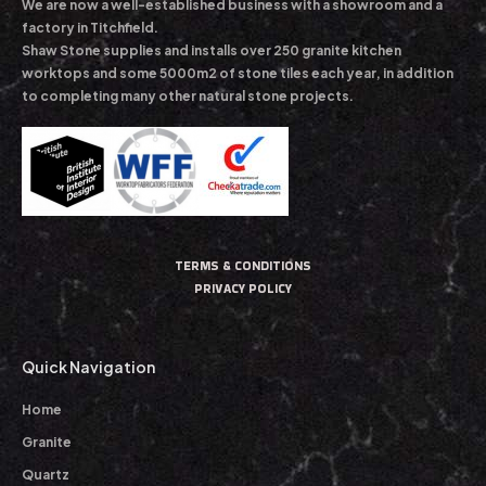
We are now a well-established business with a showroom and a
factory in Titchfield.
Shaw Stone supplies and installs over 250 granite kitchen
worktops and some 5000m2 of stone tiles each year, in addition
to completing many other natural stone projects.
TERMS & CONDITIONS
PRIVACY POLICY
Quick Navigation
Home
Granite
Quartz