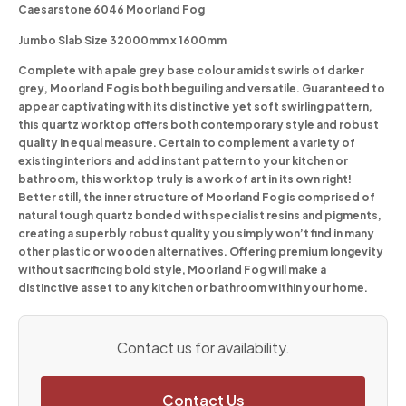
Caesarstone 6046 Moorland Fog
Jumbo Slab Size 32000mm x 1600mm
Complete with a pale grey base colour amidst swirls of darker
grey, Moorland Fog is both beguiling and versatile. Guaranteed to
appear captivating with its distinctive yet soft swirling pattern,
this quartz worktop offers both contemporary style and robust
quality in equal measure. Certain to complement a variety of
existing interiors and add instant pattern to your kitchen or
bathroom, this worktop truly is a work of art in its own right!
Better still, the inner structure of Moorland Fog is comprised of
natural tough quartz bonded with specialist resins and pigments,
creating a superbly robust quality you simply won’t find in many
other plastic or wooden alternatives. Offering premium longevity
without sacrificing bold style, Moorland Fog will make a
distinctive asset to any kitchen or bathroom within your home.
Contact us for availability.
Contact Us