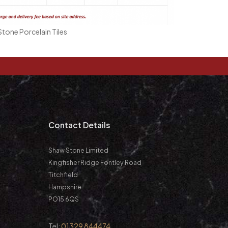
tone Porcelain Tiles
m
Contact Details
Shaw Stone Limited
Kingfisher Ridge Fontley Road
Titchfield
Hampshire
PO15 6QS
Tel:
01329 844474