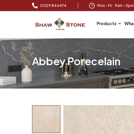
01329 844474
Mon – Fri 9am – 5p
Products
Wha
Abbey Porecelain