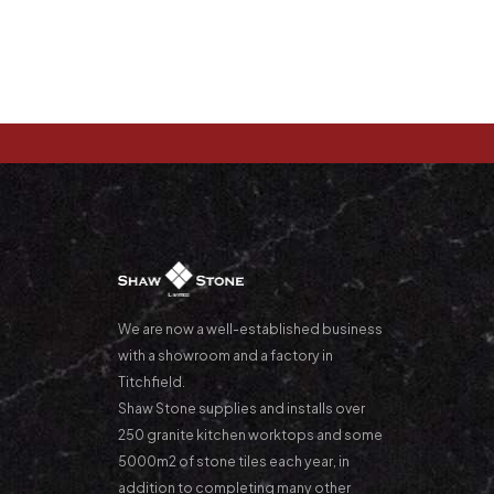
We are now a well-established business
with a showroom and a factory in
Titchfield.
Shaw Stone supplies and installs over
250 granite kitchen worktops and some
5000m2 of stone tiles each year, in
addition to completing many other