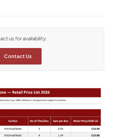
ct us for availability.
Contact Us