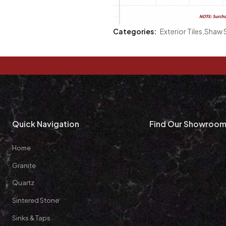
Categories:
Exterior Tiles
,
Shaw S
Quick Navigation
Find Our Showroo
Home
Granite
Quartz
Sintered Stone
Sinks & Taps