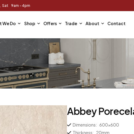
m, Sat 9am - 4pm
t We Do
Shop
Offers
Trade
About
Contact
Abbey Porecel
Dimensions:
600×600
Thickness:
20mm