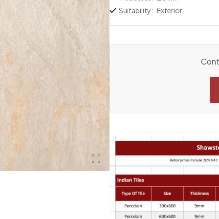
Suitability:
Exterior
Conta