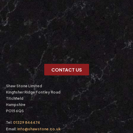
CONTACT US
Shaw Stone Limited
Kingfisher Ridge Fontley Road
Titchfield
Hampshire
PO15 6QS
Tel:
01329 844474
Email:
info@shawstone.co.uk