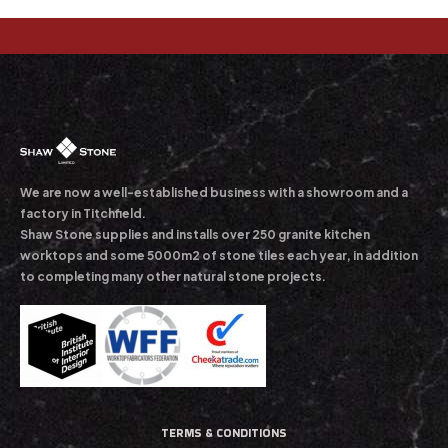
We are now a well-established business with a showroom and a
factory in Titchfield.
Shaw Stone supplies and installs over 250 granite kitchen
worktops and some 5000m2 of stone tiles each year, in addition
to completing many other natural stone projects.
TERMS & CONDITIONS