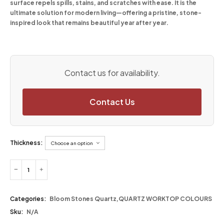
surface repels spills, stains, and scratches with ease. It is the
ultimate solution for modern living—offering a pristine, stone-
inspired look that remains beautiful year after year.
Contact us for availability.
Contact Us
Thickness:
Categories:
Bloom Stones Quartz
,
QUARTZ WORKTOP COLOURS
Sku:
N/A