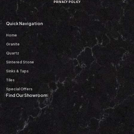
PRIVACY POLICY
Quick Navigation
Home
Granite
Quartz
Sintered Stone
Sinks & Taps
Tiles
Special Offers
Find Our Showroom