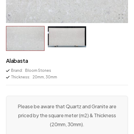
Alabasta
Brand:
Bloom Stones
Thickness:
20mm, 30mm
Please be aware that Quartz and Granite are
priced by the square meter (m2) & Thickness
(20mm, 30mm).