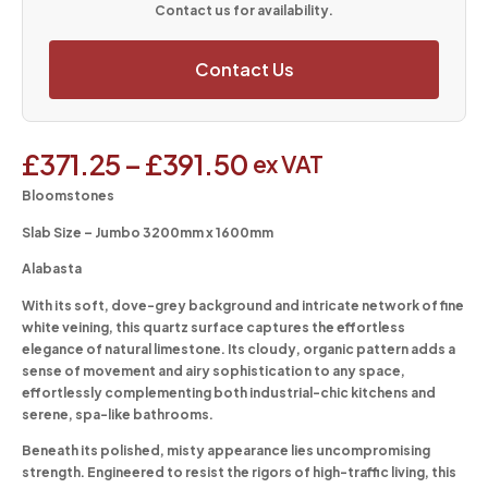
Contact us for availability.
Contact Us
£
371.25
–
£
391.50
ex VAT
Bloomstones
Slab Size – Jumbo 3200mm x 1600mm
Alabasta
With its soft, dove-grey background and intricate network of fine
white veining, this quartz surface captures the effortless
elegance of natural limestone. Its cloudy, organic pattern adds a
sense of movement and airy sophistication to any space,
effortlessly complementing both industrial-chic kitchens and
serene, spa-like bathrooms.
Beneath its polished, misty appearance lies uncompromising
strength. Engineered to resist the rigors of high-traffic living, this