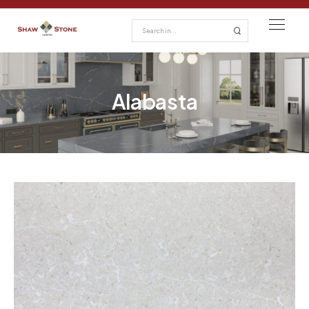
Alabasta