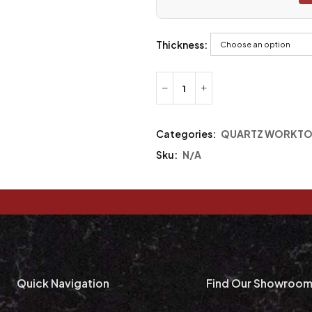
Thickness:
Categories:
QUARTZ WORKTO
Sku:
N/A
Quick Navigation
Find Our Showroo