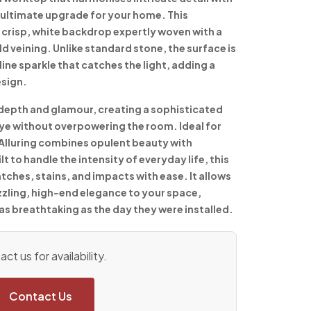
he ultimate upgrade for your home. This
 crisp, white backdrop expertly woven with a
ld veining. Unlike standard stone, the surface is
line sparkle that catches the light, adding a
esign.
depth and glamour, creating a sophisticated
 eye without overpowering the room. Ideal for
 Alluring combines opulent beauty with
lt to handle the intensity of everyday life, this
tches, stains, and impacts with ease. It allows
zzling, high-end elegance to your space,
as breathtaking as the day they were installed.
ct us for availability.
Contact Us