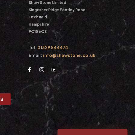
Shaw Stone Limited
Kingfisher Ridge Fontley Road
Titchfield
Hampshire
PO15 6QS
Tel:
01329 844474
Email:
info@shawstone.co.uk
US