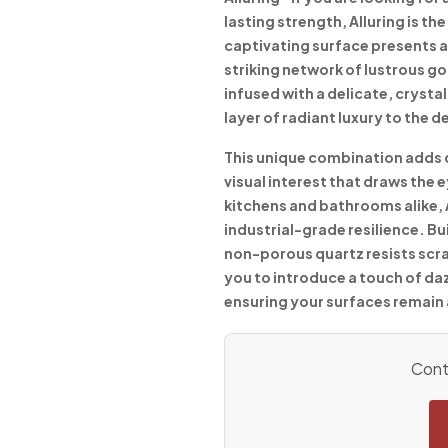
lasting strength, Alluring is t
captivating surface presents a
striking network of lustrous go
infused with a delicate, crystal
layer of radiant luxury to the d
This unique combination adds 
visual interest that draws the
kitchens and bathrooms alike,
industrial-grade resilience. Bui
non-porous quartz resists scra
you to introduce a touch of da
ensuring your surfaces remain 
Conta