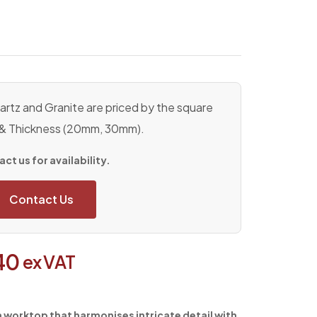
rtz and Granite are priced by the square
 & Thickness (20mm, 30mm).
ct us for availability.
Contact Us
40
ex VAT
 a worktop that harmonises intricate detail with