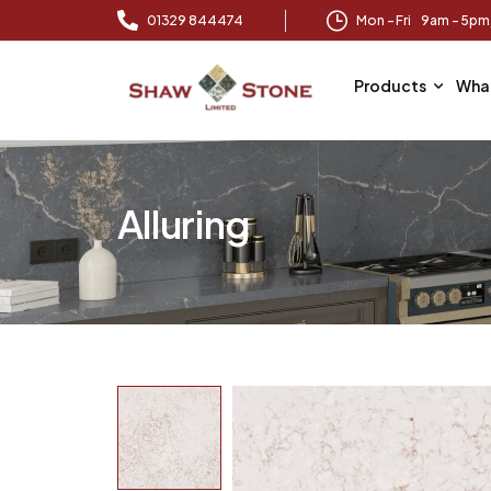
01329 844474
Mon – Fri 9am – 5p
Products
Wha
Alluring