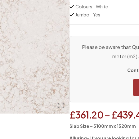
Colours:
White
Jumbo:
Yes
Please be aware that Qua
meter (m2)
Conta
£
361.20
–
£
439.
Slab Size – 3100mm x 1520mm
Alluring
– If you are looking for