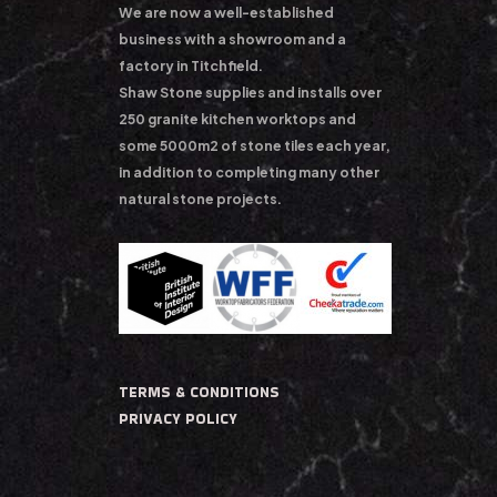
We are now a well-established
business with a showroom and a
factory in Titchfield.
Shaw Stone supplies and installs over
250 granite kitchen worktops and
some 5000m2 of stone tiles each year,
in addition to completing many other
natural stone projects.
TERMS & CONDITIONS
PRIVACY POLICY