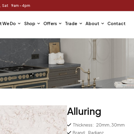
m, Sat 9am - 4pm
t We Do
Shop
Offers
Trade
About
Contact
Alluring
Thickness:
20mm, 30mm
Brand:
Radianz