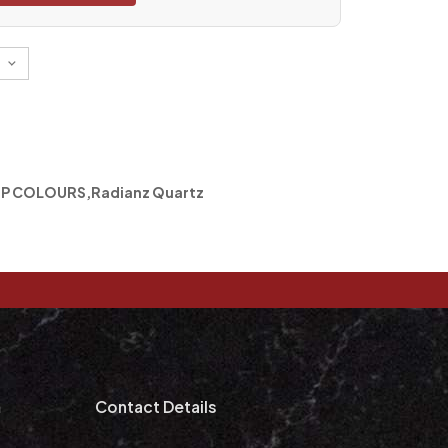
P COLOURS
,
Radianz Quartz
m
Contact Details