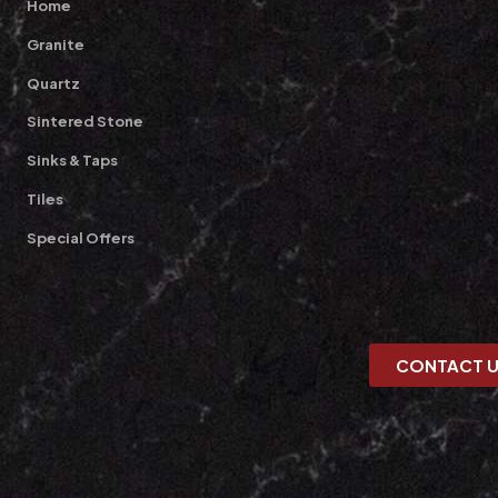
Home
Granite
Quartz
Sintered Stone
Sinks & Taps
Tiles
Special Offers
CONTACT 