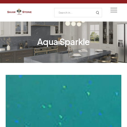
Aqua Sparkle