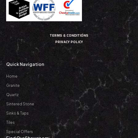
TERMS & CONDITIONS
PRIVACY POLICY
Quick Navigation
Home
Granite
Quartz
Sintered Stone
Sinks & Taps
Tiles
Special Offers
Find Our Showroom