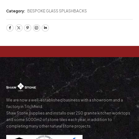
Category:
BESPOKE GLASS SPLASHBACKS
We are now a well-established business with a showroom and a
factory in Titchfield.
Shaw Stone supplies and installs over 250 granite kitchen worktops
and some 5000m2 of stone tiles each year, in addition to
completing many other natural stone projects.