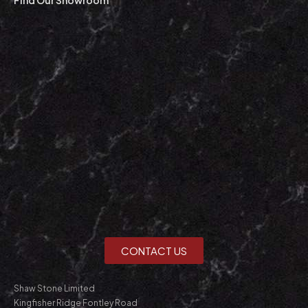
CONTACT US
Shaw Stone Limited
Kingfisher Ridge Fontley Road