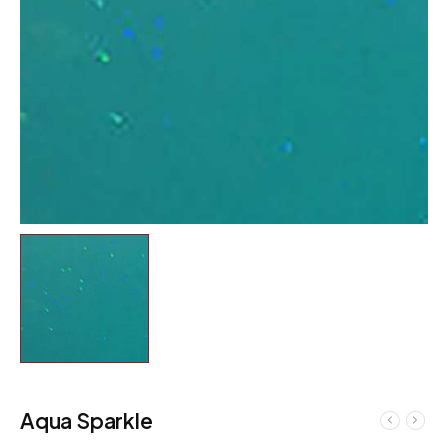
Aqua Sparkle