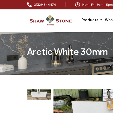
01329 844474
Mon – Fri 9am – 5p
Products
Wha
Arctic White 30mm