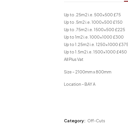
Up to .25m2 i.e. 500×500 £75
Up to .5m2 i.e. 1000×500 £150
Up to .75m2 i.e. 1500×500 £225
Up to 1m2 i.e. 1000×1000 £300
Up to 1.25m2 i.e. 1250×1000 £37
Up to 1.5m2 i.e. 1500×1000 £450
All Plus Vat
Size – 2100mm x 800mm
Location – BAY A
Category:
Off-Cuts