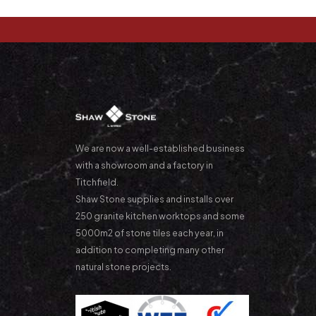
We are now a well-established business
with a showroom and a factory in
Titchfield.
Shaw Stone supplies and installs over
250 granite kitchen worktops and some
5000m2 of stone tiles each year, in
addition to completing many other
natural stone projects.