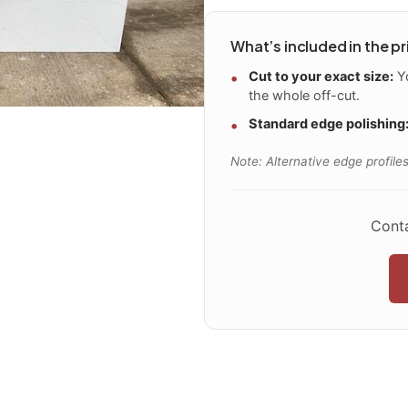
What’s included in the pr
Cut to your exact size:
Yo
the whole off-cut.
Standard edge polishing
Note: Alternative edge profiles
Conta