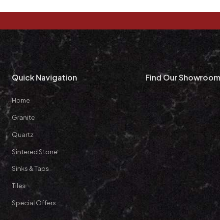
Quick Navigation
Find Our Showroo
Home
Granite
Quartz
Sintered Stone
Sinks & Taps
Tiles
Special Offers