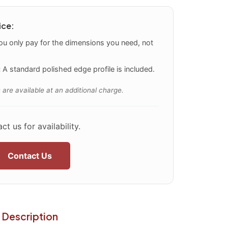
ice:
u only pay for the dimensions you need, not
:
A standard polished edge profile is included.
 are available at an additional charge.
ct us for availability.
Contact Us
Description