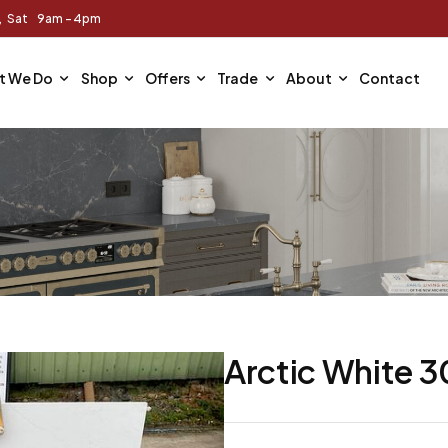
m, Sat 9am - 4pm
t We Do
Shop
Offers
Trade
About
Contact
Arctic White