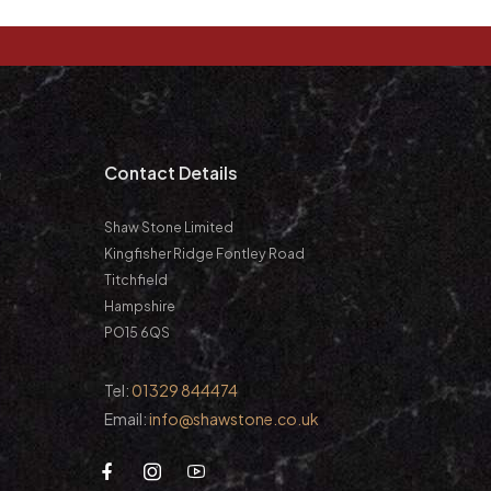
m
Contact Details
Shaw Stone Limited
Kingfisher Ridge Fontley Road
Titchfield
Hampshire
PO15 6QS
Tel:
01329 844474
Email:
info@shawstone.co.uk