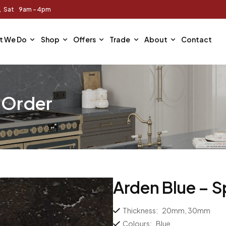
m, Sat 9am - 4pm
t We Do
Shop
Offers
Trade
About
Contact
l Order
Arden Blue – S
Thickness:
20mm, 30mm
Colours:
Blue