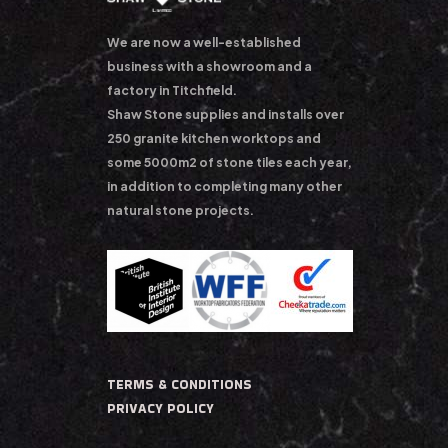
We are now a well-established
business with a showroom and a
factory in Titchfield.
Shaw Stone supplies and installs over
250 granite kitchen worktops and
some 5000m2 of stone tiles each year,
in addition to completing many other
natural stone projects.
TERMS & CONDITIONS
PRIVACY POLICY