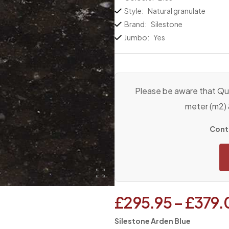
Style:
Natural granulate
Brand:
Silestone
Jumbo:
Yes
Please be aware that Qua
meter (m2)
Conta
£
295.95
–
£
379.
Silestone Arden Blue