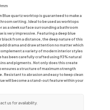
90mm
n Blue quartz worktop is guaranteed to make a
throom setting. Ideal to be used as worktops
or as a sleek surface surrounding a bathroom
lue is very impressive. Featuring a deep blue
 black from a distance, the deep nature of this
y add drama and draw attention no matter which
 complement a variety of modern interior styles
e has been carefully crafted using 93% natural
sins and pigments. Not only does this create
so ensures a structure of maximum strength
me. Resistant to abrasion and easy to keep clean
lue will become a stand-out feature within your
ct us for availability.