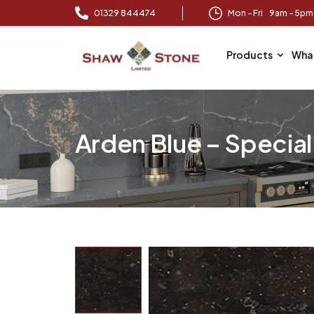
01329 844474
Mon – Fri 9am – 5p
Products
Wha
Arden Blue – Specia