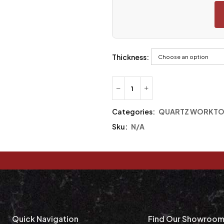
Thickness:
Categories:
QUARTZ WORKTO
Sku:
N/A
Quick Navigation
Find Our Showroo