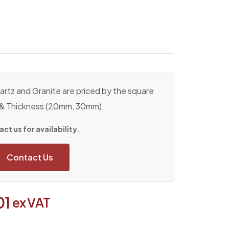
rtz and Granite are priced by the square
 & Thickness (20mm, 30mm).
ct us for availability.
Contact Us
01
ex VAT