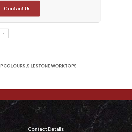
Contact Us
P COLOURS
,
SILESTONE WORKTOPS
m
Contact Details