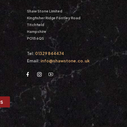
Shaw Stone Limited
Kingfisher Ridge Fontley Road
Titchfield
Hampshire
PO15 6QS
Tel:
01329 844474
Email:
info@shawstone.co.uk
US