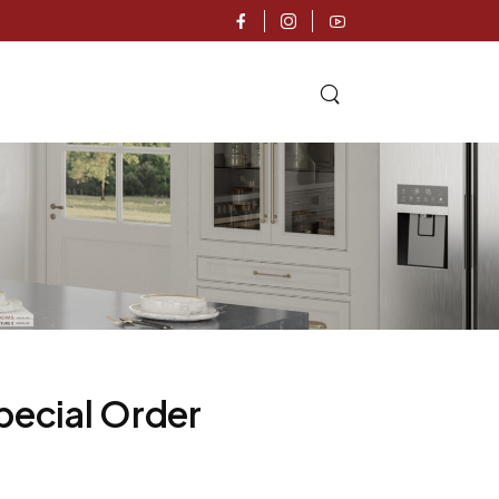
pecial Order