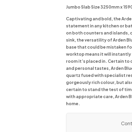
Jumbo Slab Size 3250mm x 15
Captivating and bold, the Arde
statement in any kitchen or ba
on both counters and islands, 
sink, the versatility of Arden B
base that could be mistaken for
worktop means it will instantl
room it’s placed in. Certain to
and personal tastes, Arden Blu
quartz fused with specialist re
gorgeously rich colour, but al
certain to stand the test of ti
with appropriate care, Arden B
home.
Conta