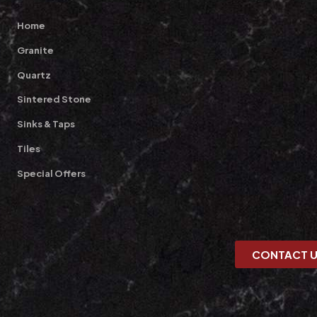
Home
Granite
Quartz
Sintered Stone
Sinks & Taps
Tiles
Special Offers
CONTACT 