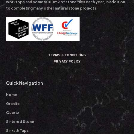
worktops and some 5000m2 of stone tiles each year, in addition
to completing many other natural stone projects.
TERMS & CONDITIONS
PRIVACY POLICY
Quick Navigation
Home
Granite
Quartz
Sintered Stone
Sinks & Taps