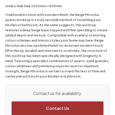
Jumbo Slab Size 3200mm x 1600mm
Traditional in colour with a modern finish, the Beige Mirrorlux
quartz worktop is a truly versatile method of furnishing your
kitchen or bathroom. As the name suggests, this worktop
features a deep beige base topped with fine speckling to create
added depth and texture. Compatible with a variety of existing
colour schemes and interior styles your home may have, Beige
Mirrorlux also has a polished finish for an instant modern touch.
Effortlessly durable and resistant to scratches, the structure of
this worktop has been specifically designed with longevity in
mind. Featuring a specialist combination of quartz-sand granules,
colour additives and premium polyester resin for maximum
strength, Beige Mirrorlux is certain to stand the test of time and
can be placed in both your kitchen or bathroom.
Contact us for availability.
Contact Us