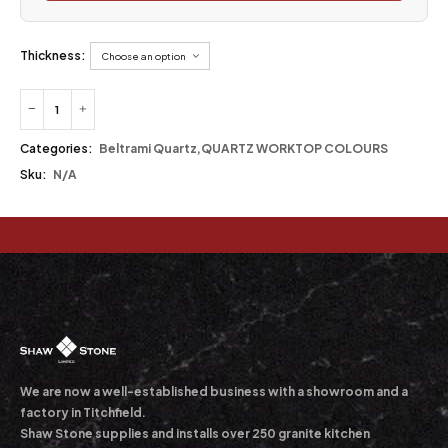
Thickness:
Categories:
Beltrami Quartz
,
QUARTZ WORKTOP COLOURS
Sku:
N/A
We are now a well-established business with a showroom and a
factory in Titchfield.
Shaw Stone supplies and installs over 250 granite kitchen