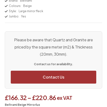
Brand:
Beltrami
Colours:
Beige
Style:
Large mirror fleck
Jumbo:
Yes
Please be aware that Quartz and Granite are
priced by the square meter (m2) & Thickness
(20mm, 30mm).
Contact us for availability.
Contact Us
£
166.32
–
£
220.86
ex VAT
Beltrami Beige Mirrorlux