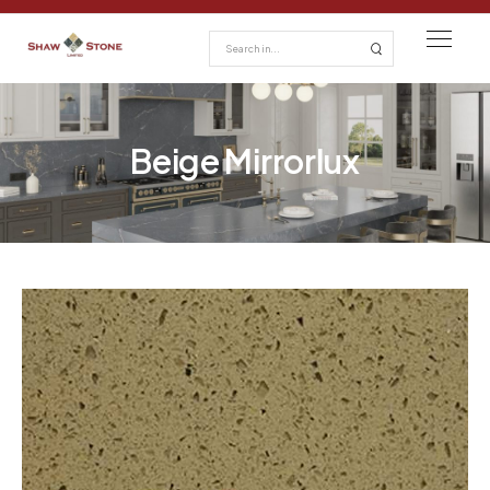
Beige Mirrorlux