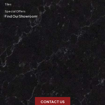
Tiles
Special Offers
Find Our Showroom
CONTACT US