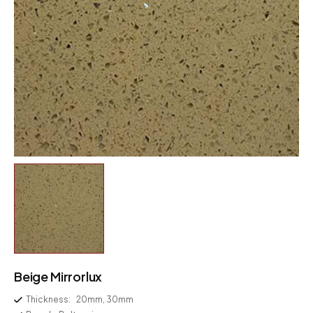
Beige Mirrorlux
Thickness:
20mm, 30mm