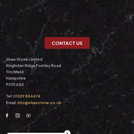
CONTACT US
Shaw Stone Limited
Kingfisher Ridge Fontley Road
Titchfield
Hampshire
PO15 6QS
Tel:
01329 844474
Email:
info@shawstone.co.uk