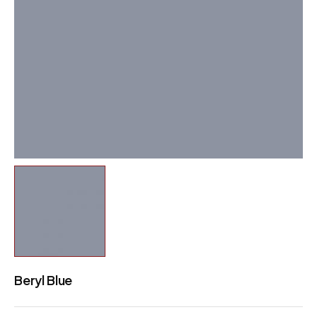
Beryl Blue