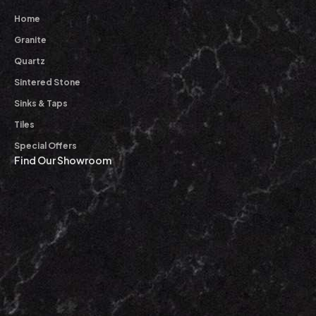
Home
Granite
Quartz
Sintered Stone
Sinks & Taps
Tiles
Special Offers
Find Our Showroom