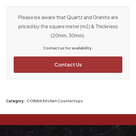
Please be aware that Quartz and Granite are
priced by the square meter (m2) & Thickness
(20mm, 30mm).
Contact us for availability.
Contact Us
Category:
CORIAN Kitchen Countertops