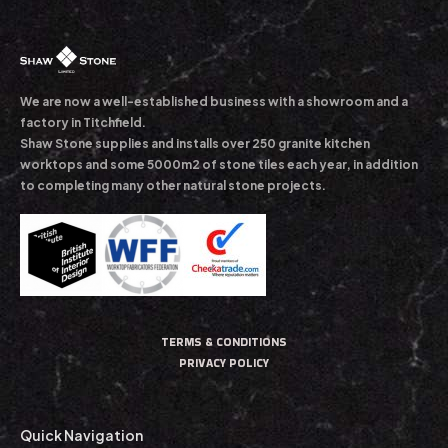
We are now a well-established business with a showroom and a
factory in Titchfield.
Shaw Stone supplies and installs over 250 granite kitchen
worktops and some 5000m2 of stone tiles each year, in addition
to completing many other natural stone projects.
TERMS & CONDITIONS
PRIVACY POLICY
Quick Navigation