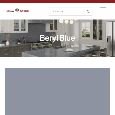
Beryl Blue