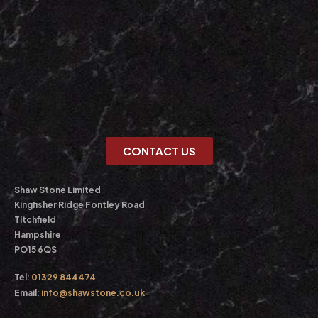
CONTACT US
Shaw Stone Limited
Kingfisher Ridge Fontley Road
Titchfield
Hampshire
PO15 6QS
Tel:
01329 844474
Email:
info@shawstone.co.uk