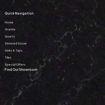
Quick Navigation
Home
Granite
Quartz
Sintered Stone
Sinks & Taps
Tiles
Special Offers
Find Our Showroom