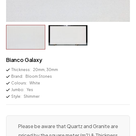
Bianco Galaxy
Thickness:
20mm, 30mm
Brand:
Bloom Stones
Colours:
White
Jumbo:
Yes
Style:
Shimmer
Please be aware that Quartz and Granite are
priced by the square meter (m2) & Thickness