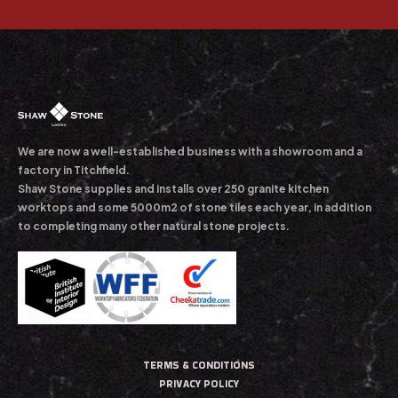
We are now a well-established business with a showroom and a
factory in Titchfield.
Shaw Stone supplies and installs over 250 granite kitchen
worktops and some 5000m2 of stone tiles each year, in addition
to completing many other natural stone projects.
TERMS & CONDITIONS
PRIVACY POLICY