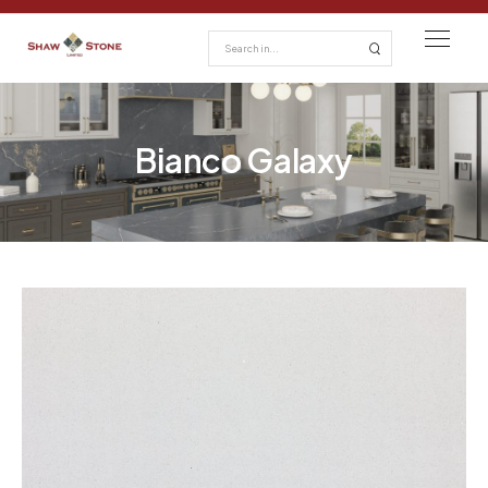
Bianco Galaxy