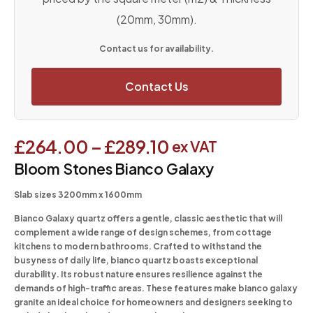
(20mm, 30mm).
Contact us for availability.
Contact Us
£
264.00
–
£
289.10
ex VAT
Bloom Stones Bianco Galaxy
Slab sizes 3200mm x 1600mm
Bianco Galaxy quartz offers a gentle, classic aesthetic that will
complement a wide range of design schemes, from cottage
kitchens to modern bathrooms. Crafted to withstand the
busyness of daily life, bianco quartz boasts exceptional
durability. Its robust nature ensures resilience against the
demands of high-traffic areas. These features make bianco galaxy
granite an ideal choice for homeowners and designers seeking to