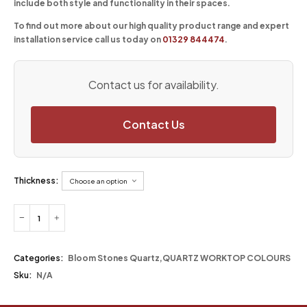
include both style and functionality in their spaces.
To find out more about our high quality product range and expert
installation service call us today on
01329 844474
.
Contact us for availability.
Contact Us
Thickness:
Categories:
Bloom Stones Quartz
,
QUARTZ WORKTOP COLOURS
Sku:
N/A