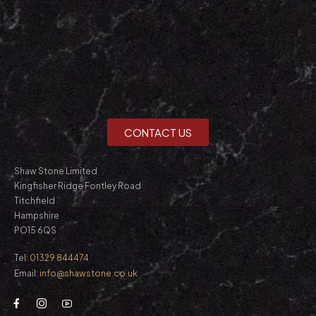
CONTACT US
Shaw Stone Limited
Kingfisher Ridge Fontley Road
Titchfield
Hampshire
PO15 6QS
Tel:
01329 844474
Email:
info@shawstone.co.uk