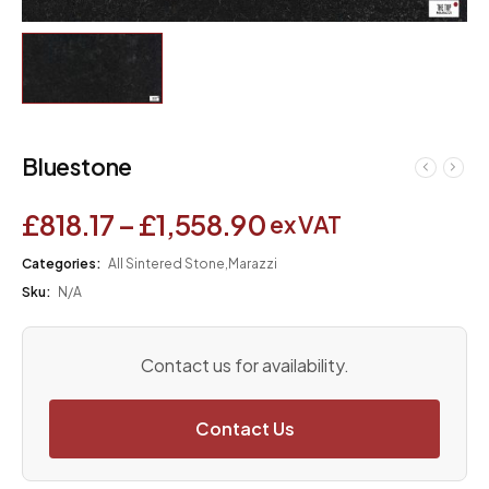
Bluestone
£
818.17
–
£
1,558.90
ex VAT
Categories:
All Sintered Stone
,
Marazzi
Sku:
N/A
Contact us for availability.
Contact Us