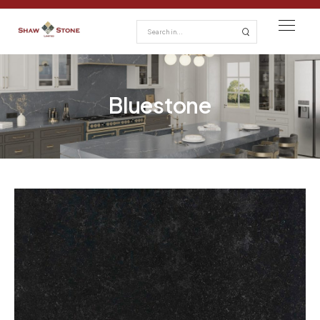
Bluestone