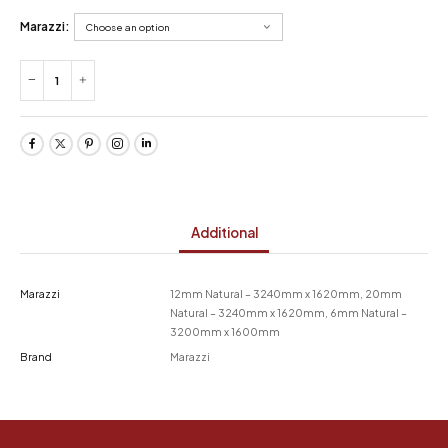
Marazzi:
Additional
Marazzi
12mm Natural – 3240mm x 1620mm, 20mm
Natural – 3240mm x 1620mm, 6mm Natural –
3200mm x 1600mm
Brand
Marazzi