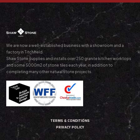
We are now a well-established business with a showroom and a
factory in Titchfield.
Shaw Stone supplies and installs over 250 granite kitchen worktops
and some 5000m2 of stone tiles each year, in addition to
completing many other natural stone projects.
TERMS & CONDITIONS
PRIVACY POLICY