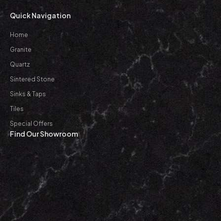
Quick Navigation
Home
Granite
Quartz
Sintered Stone
Sinks & Taps
Tiles
Special Offers
Find Our Showroom