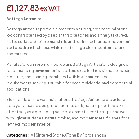
£
1,127.83
ex VAT
Bottega Antracita
Bottega Antracita porcelain presents a strong, architectural stone
look characterised by deep anthracite tones and a finely textured,
matte surface. Subtle tonal shifts and restrained surface movement
add depth and richness while maintaining a clean, contemporary
appearance.
Manufactured in premium porcelain, Bottega Antracita is designed
for demanding environments. It offers excellent resistance to wear,
moisture, and staining, combined with low maintenance
requirements, making it suitable for both residential and commercial
applications.
Ideal for floor and wall installations, Bottega Antracita provides a
bold yet versatile design solution. Its dark, neutral palette works
effectively as a grounding base or a dramatic contrast, pairing well
with lighter surfaces, natural timber, and modern metal finishes for a
refined, modern interior.
Categories:
All Sintered Stone
,
XTone By Porcelanosa