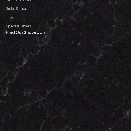
Sinks & Taps
Tiles
Special Offers
Find Our Showroom