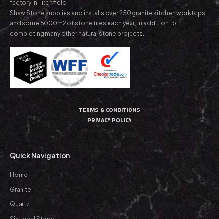
factory in Titchfield.
Shaw Stone supplies and installs over 250 granite kitchen worktops
and some 5000m2 of stone tiles each year, in addition to
completing many other natural stone projects.
TERMS & CONDITIONS
PRIVACY POLICY
Quick Navigation
Home
Granite
Quartz
Sintered Stone