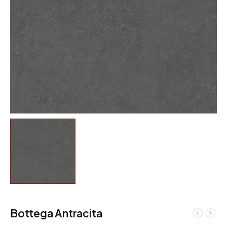
Bottega Antracita