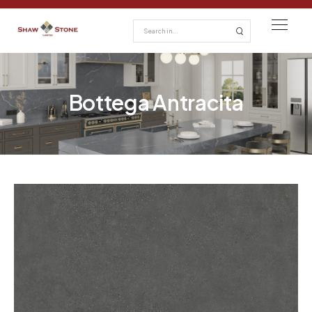
Bottega Antracita