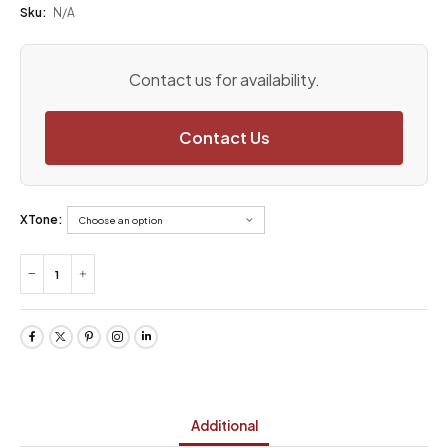
Sku:
N/A
Contact us for availability.
Contact Us
XTone:
Additional