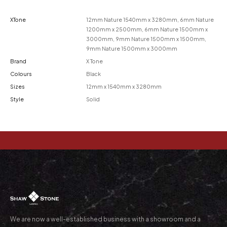
XTone
12mm Nature 1540mm x 3280mm, 6mm Nature
1200mm x 2500mm, 6mm Nature 1500mm x
3000mm, 9mm Nature 1500mm x 1500mm,
9mm Nature 1500mm x 3000mm
Brand
X Tone
Colours
Black
Sizes
12mm x 1540mm x 3280mm
Style
Solid
We are now a well-established business with a showroom and a