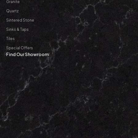
Granite
Quartz
Sintered Stone
Sinks & Taps
Tiles
Special Offers
Find Our Showroom