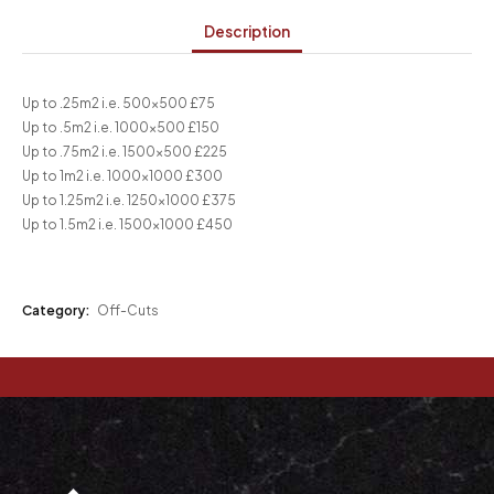
Description
Up to .25m2 i.e. 500×500 £75
Up to .5m2 i.e. 1000×500 £150
Up to .75m2 i.e. 1500×500 £225
Up to 1m2 i.e. 1000×1000 £300
Up to 1.25m2 i.e. 1250×1000 £375
Up to 1.5m2 i.e. 1500×1000 £450
Category:
Off-Cuts