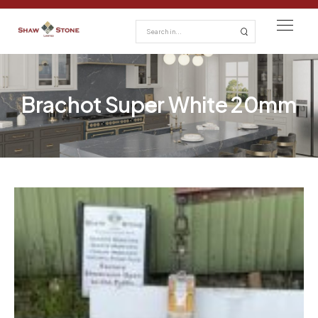
Brachot Super White 20mm