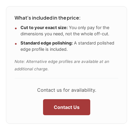
What’s included in the price:
Cut to your exact size:
You only pay for the
dimensions you need, not the whole off-cut.
Standard edge polishing:
A standard polished
edge profile is included.
Note: Alternative edge profiles are available at an
additional charge.
Contact us for availability.
Contact Us