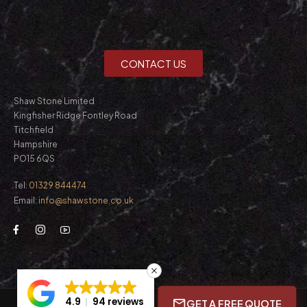
CONTACT US
Shaw Stone Limited
Kingfisher Ridge Fontley Road
Titchfield
Hampshire
PO15 6QS
Tel:
01329 844474
Email:
info@shawstone.co.uk
4.9
94 reviews
GET A FREE QUOTE