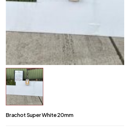
Brachot Super White 20mm