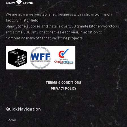
We are now a well-established business with a showroom and a
factory in Titchfield.
Shaw Stone supplies and installs over 250 granite kitchen worktops
and some 5000m2 of stone tiles each year, in addition to
completing many other natural stone projects.
TERMS & CONDITIONS
PRIVACY POLICY
Quick Navigation
Home