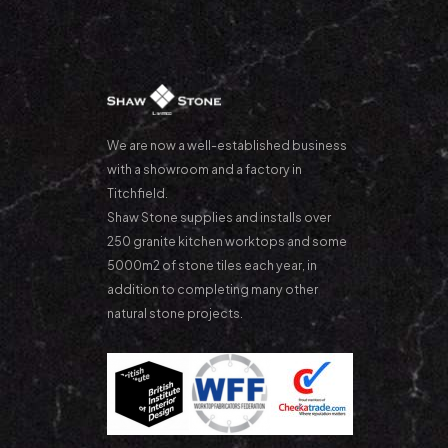
We are now a well-established business
with a showroom and a factory in
Titchfield.
Shaw Stone supplies and installs over
250 granite kitchen worktops and some
5000m2 of stone tiles each year, in
addition to completing many other
natural stone projects.