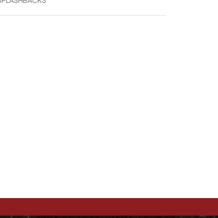
 SPLASHBACKS