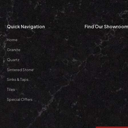
Quick Navigation
Find Our Showroo
Home
Granite
Quartz
Sintered Stone
Sinks & Taps
Tiles
Special Offers