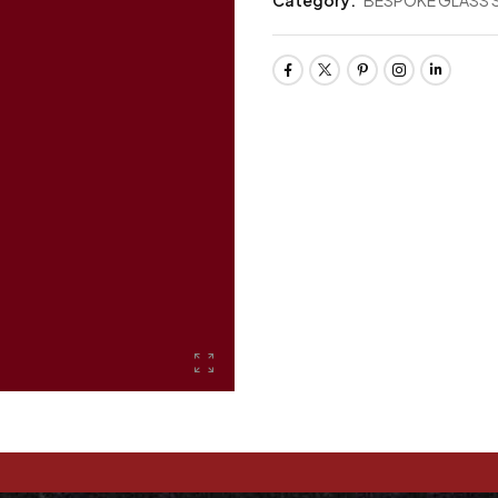
Category:
BESPOKE GLASS