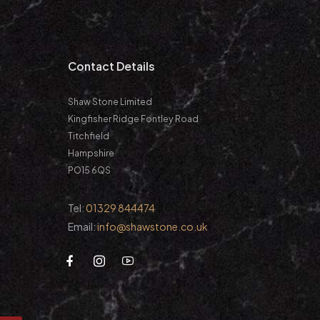
m
Contact Details
Shaw Stone Limited
Kingfisher Ridge Fontley Road
Titchfield
Hampshire
PO15 6QS
Tel:
01329 844474
Email:
info@shawstone.co.uk