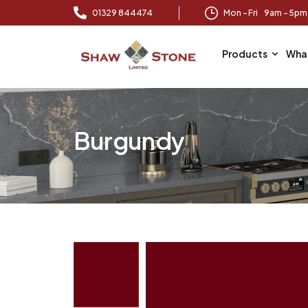
01329 844474
Mon – Fri 9am – 5p
Products
Wha
Burgundy