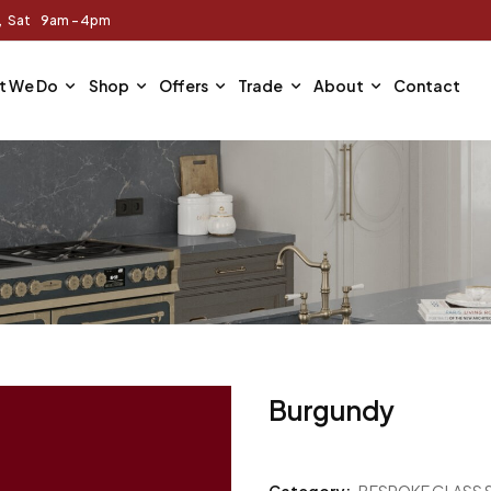
m, Sat 9am - 4pm
t We Do
Shop
Offers
Trade
About
Contact
Burgundy