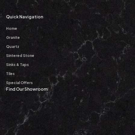
Quick Navigation
Home
Granite
Quartz
Sintered Stone
Sinks & Taps
Tiles
Special Offers
Find Our Showroom