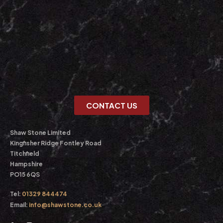
CONTACT US
Shaw Stone Limited
Kingfisher Ridge Fontley Road
Titchfield
Hampshire
PO15 6QS
Tel:
01329 844474
Email:
info@shawstone.co.uk