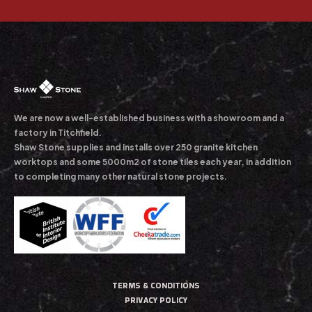
We are now a well-established business with a showroom and a
factory in Titchfield.
Shaw Stone supplies and installs over 250 granite kitchen
worktops and some 5000m2 of stone tiles each year, in addition
to completing many other natural stone projects.
TERMS & CONDITIONS
PRIVACY POLICY