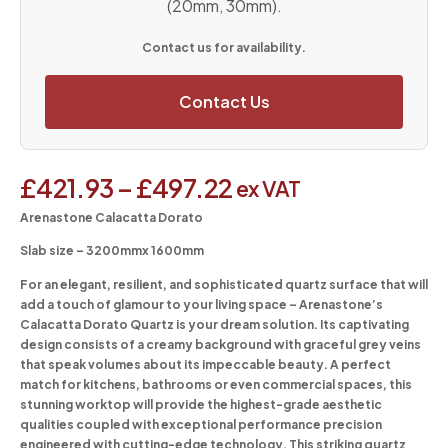
(20mm, 30mm).
Contact us for availability.
Contact Us
£
421.93
–
£
497.22
ex VAT
Arenastone Calacatta Dorato
Slab size – 3200mmx 1600mm
For an elegant, resilient, and sophisticated quartz surface that will
add a touch of glamour to your living space – Arenastone’s
Calacatta Dorato Quartz is your dream solution. Its captivating
design consists of a creamy background with graceful grey veins
that speak volumes about its impeccable beauty. A perfect
match for kitchens, bathrooms or even commercial spaces, this
stunning worktop will provide the highest-grade aesthetic
qualities coupled with exceptional performance precision
engineered with cutting-edge technology. This striking quartz