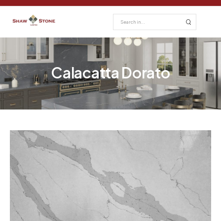
Calacatta Dorato