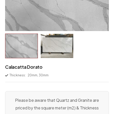
Calacatta Dorato
Thickness:
20mm, 30mm
Please be aware that Quartz and Granite are
priced by the square meter (m2) & Thickness