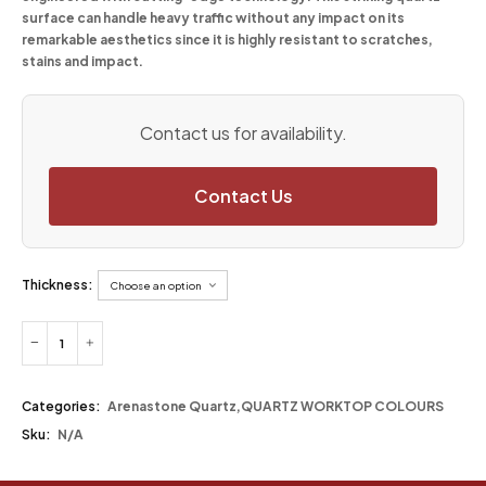
surface can handle heavy traffic without any impact on its
remarkable aesthetics since it is highly resistant to scratches,
stains and impact.
Contact us for availability.
Contact Us
Thickness:
Categories:
Arenastone Quartz
,
QUARTZ WORKTOP COLOURS
Sku:
N/A