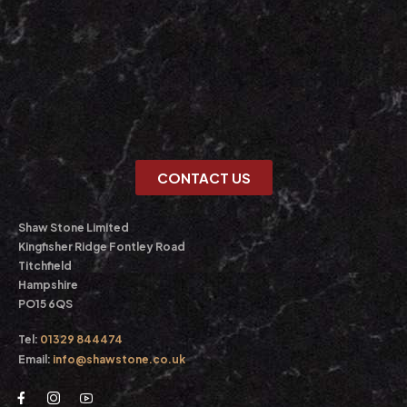
CONTACT US
Shaw Stone Limited
Kingfisher Ridge Fontley Road
Titchfield
Hampshire
PO15 6QS
Tel:
01329 844474
Email:
info@shawstone.co.uk