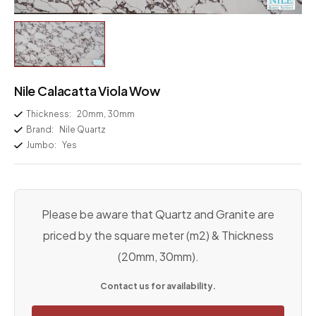
Nile Calacatta Viola Wow
Thickness:
20mm, 30mm
Brand:
Nile Quartz
Jumbo:
Yes
Please be aware that Quartz and Granite are
priced by the square meter (m2) & Thickness
(20mm, 30mm).
Contact us for availability.