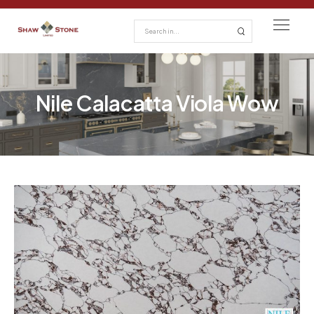
Nile Calacatta Viola Wow