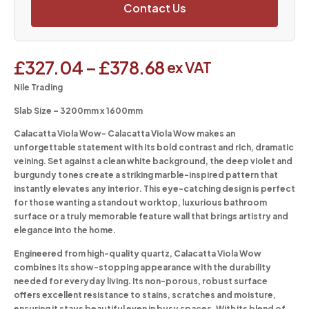
Contact Us
£
327.04
–
£
378.68
ex VAT
Nile Trading
Slab Size – 3200mm x 1600mm
Calacatta Viola Wow-
Calacatta Viola Wow makes an
unforgettable statement with its bold contrast and rich, dramatic
veining. Set against a clean white background, the deep violet and
burgundy tones create a striking marble-inspired pattern that
instantly elevates any interior. This eye-catching design is perfect
for those wanting a standout worktop, luxurious bathroom
surface or a truly memorable feature wall that brings artistry and
elegance into the home.
Engineered from high-quality quartz, Calacatta Viola Wow
combines its show-stopping appearance with the durability
needed for everyday living. Its non-porous, robust surface
offers excellent resistance to stains, scratches and moisture,
ensuring it stays beautiful even in busy spaces. With its blend of