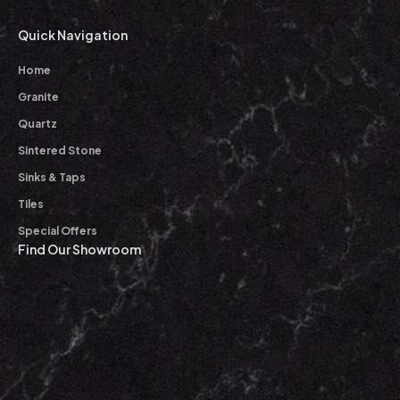
Quick Navigation
Home
Granite
Quartz
Sintered Stone
Sinks & Taps
Tiles
Special Offers
Find Our Showroom