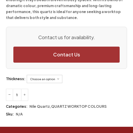
dramatic colour, premium craftsmanship and long-lasting
performance, this quartz is ideal for anyone seeking a worktop
that delivers both style and substance.
Contact us for availability.
Contact Us
Thickness:
Categories:
Nile Quartz
,
QUARTZ WORKTOP COLOURS
Sku:
N/A