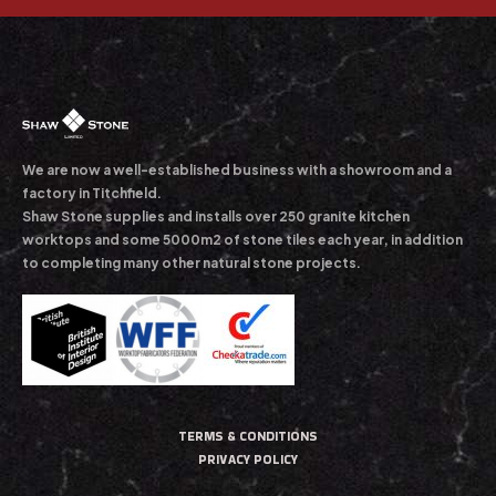
We are now a well-established business with a showroom and a
factory in Titchfield.
Shaw Stone supplies and installs over 250 granite kitchen
worktops and some 5000m2 of stone tiles each year, in addition
to completing many other natural stone projects.
TERMS & CONDITIONS
PRIVACY POLICY