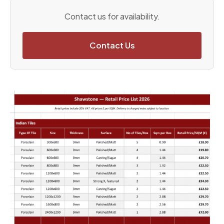
Contact us for availability.
Contact Us