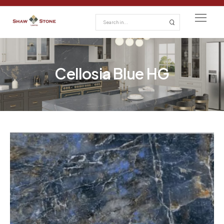
Cellosia Blue HG