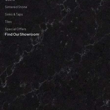
Sintered Stone
Sinks & Taps
Tiles
Special Offers
Find Our Showroom