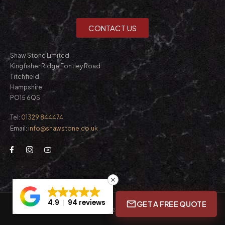
CONTACT US
Shaw Stone Limited
Kingfisher Ridge Fontley Road
Titchfield
Hampshire
PO15 6QS
Tel:
01329 844474
Email:
info@shawstone.co.uk
4.9
94 reviews
GET A FREE QUOTE
© Shaw Stone Ltd. 2026. All Rights Reserved