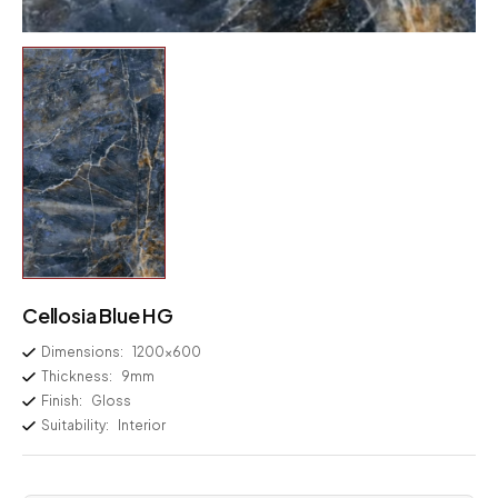
Cellosia Blue HG
Dimensions:
1200×600
Thickness:
9mm
Finish:
Gloss
Suitability:
Interior