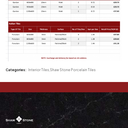
Categories:
Interior Tiles
,
Shaw Stone Porcelain Tiles