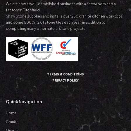
We are now a well-established business with a showroom and a
factory in Titchfield.
Shaw Stone supplies and installs over 250 granite kitchen worktops
and some 5000m2 of stone tiles each year, in addition to
completing many other natural stone projects.
TERMS & CONDITIONS
PRIVACY POLICY
Quick Navigation
Home
Granite
Quartz