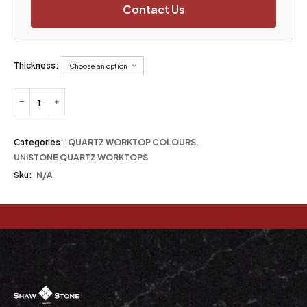
Contact Us
Thickness:
Categories:
QUARTZ WORKTOP COLOURS
,
UNISTONE QUARTZ WORKTOPS
Sku:
N/A