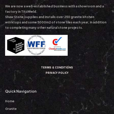
We are now a well-established business with a showroom and a
factory in Titchfield.
Shaw Stone supplies and installs over 250 granite kitchen
worktops and some 5000m2 of stone tiles each year, in addition
to completing many other natural stone projects.
TERMS & CONDITIONS
PRIVACY POLICY
Quick Navigation
Home
Granite