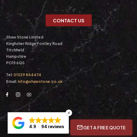
CONTACT US
Shaw Stone Limited
Kingfisher Ridge Fontley Road
Titchfield
Hampshire
PO15 6QS
Tel:
01329 844474
Email:
info@shawstone.co.uk
4.9
94 reviews
GET A FREE QUOTE
© Shaw Stone Ltd. 2026. All Rights Reserved