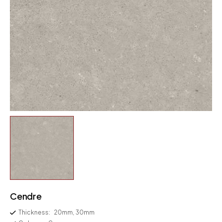
Cendre
Thickness:
20mm, 30mm