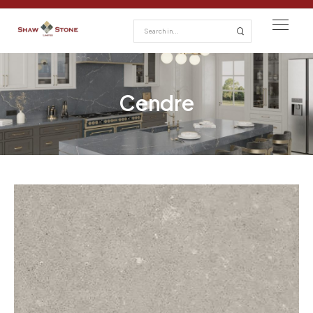
Cendre