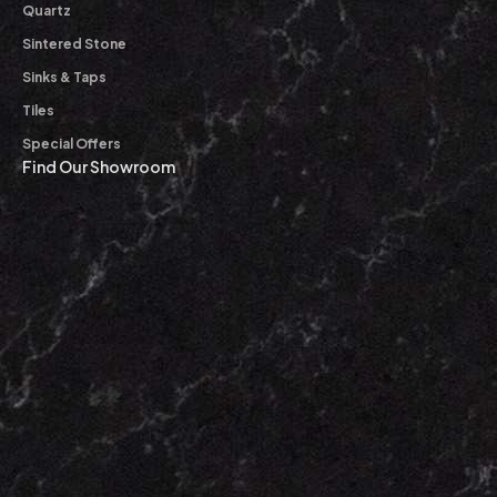
Quartz
Sintered Stone
Sinks & Taps
Tiles
Special Offers
Find Our Showroom