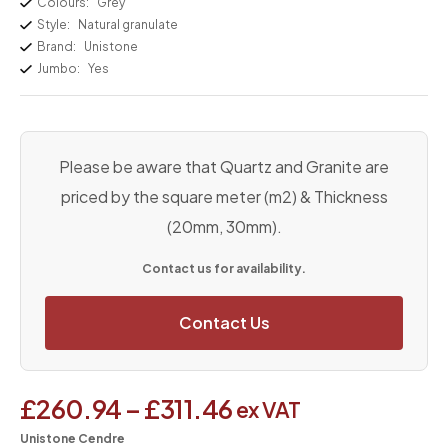
Colours:
Grey
Style:
Natural granulate
Brand:
Unistone
Jumbo:
Yes
Please be aware that Quartz and Granite are
priced by the square meter (m2) & Thickness
(20mm, 30mm).
Contact us for availability.
Contact Us
£
260.94
–
£
311.46
ex VAT
Unistone Cendre