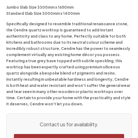
Jumbo Slab Size 3300mm x 1650mm
Standard Slab Size 3000mm x 1400mm
Specifically designed to resemble traditional renaissance stone,
the Cendre quartz worktop is guaranteed to add instant
authenticity and class to any home. Perfectly suitable for both
kitchens and bathrooms due to its neutral colour scheme and
incredibly robust structure, Cendre has the power to seamlessly
complement virtually any existing home décor you possess.
Featuring a true grey base topped with subtle speckling, this
worktop has been expertly crafted using premium siliceous
quartz alongside a bespoke blend of pigments and resins.
Instantly resulting in unbeatable hardiness and longevity, Cendre
is both heat and water resistant and won’t suffer the general wear
and tear seen in many other wooden or plastic worktops over
time. Certain to provide your home with the practicality and style
it deserves, Cendre won’t let you down.
Contact us for availability.