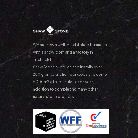
We are now a well-established business
with a showroom and a factory in
Titchfield.
Shaw Stone supplies and installs over
250 granite kitchen worktops and some
5000m2 of stone tiles each year, in
addition to completing many other
natural stone projects.