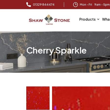
01329 844474
Mon – Fri 9am – 5p
Products
Wha
Cherry Sparkle