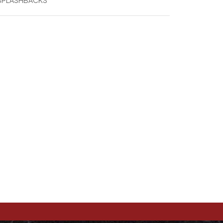
 SPLASHBACKS