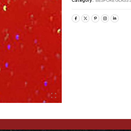
Category:
BESPOKE GLASS