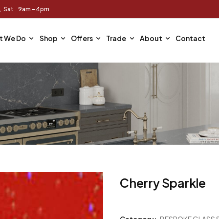
m, Sat 9am - 4pm
t We Do
Shop
Offers
Trade
About
Contact
Cherry Sparkle