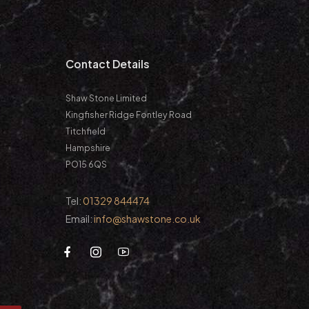
m
Contact Details
Shaw Stone Limited
Kingfisher Ridge Fontley Road
Titchfield
Hampshire
PO15 6QS
Tel:
01329 844474
Email:
info@shawstone.co.uk