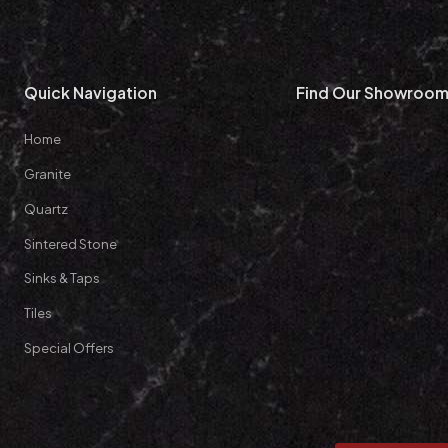
Quick Navigation
Find Our Showroo
Home
Granite
Quartz
Sintered Stone
Sinks & Taps
Tiles
Special Offers