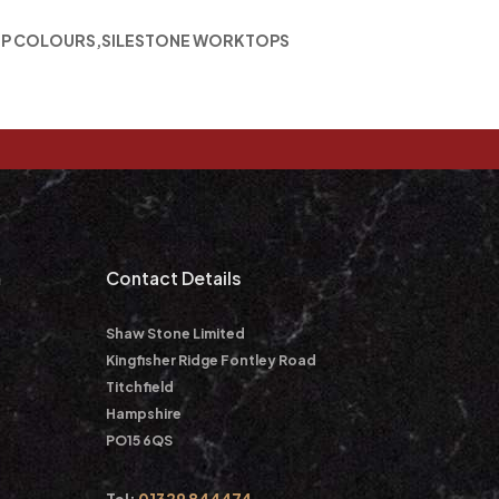
P COLOURS
,
SILESTONE WORKTOPS
m
Contact Details
Shaw Stone Limited
Kingfisher Ridge Fontley Road
Titchfield
Hampshire
PO15 6QS
Tel:
01329 844474