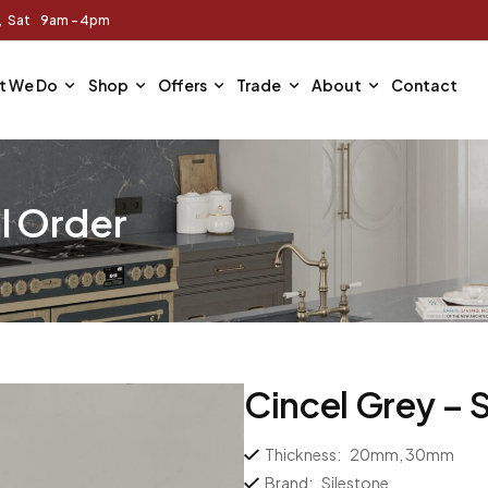
m, Sat 9am - 4pm
t We Do
Shop
Offers
Trade
About
Contact
l Order
Cincel Grey – 
Thickness:
20mm, 30mm
Brand:
Silestone