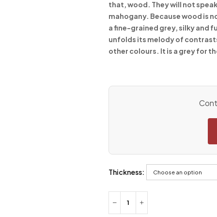
that, wood. They will not speak
mahogany. Because wood is not j
a fine-grained grey, silky and f
unfolds its melody of contrast
other colours. It is a grey for 
Conta
Thickness: