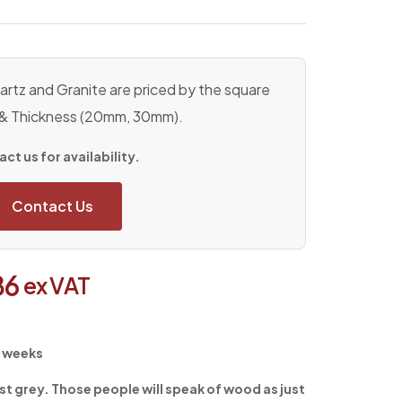
rtz and Granite are priced by the square
 & Thickness (20mm, 30mm).
ct us for availability.
Contact Us
86
ex VAT
4 weeks
st grey. Those people will speak of wood as just