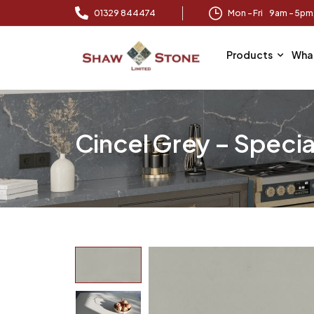
01329 844474
Mon – Fri 9am – 5p
Products
Wha
Cincel Grey – Specia