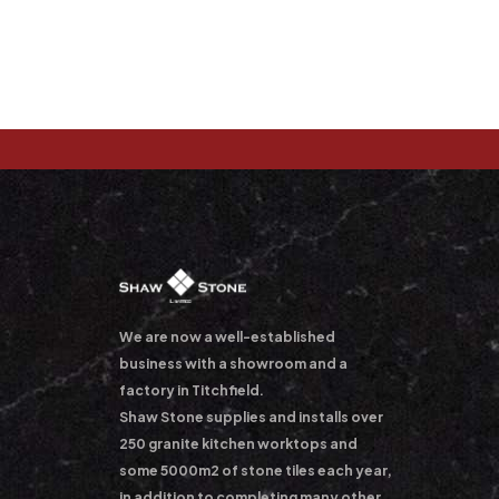
We are now a well-established
business with a showroom and a
factory in Titchfield.
Shaw Stone supplies and installs over
250 granite kitchen worktops and
some 5000m2 of stone tiles each year,
in addition to completing many other