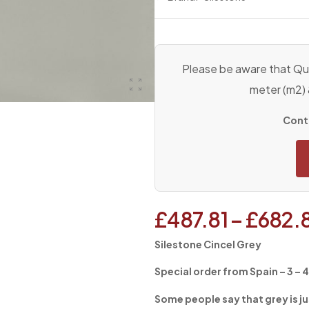
Please be aware that Qua
meter (m2)
Conta
£
487.81
–
£
682.
Silestone Cincel Grey
Special order from Spain – 3 – 
Some people say that grey is ju