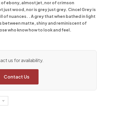
 of ebony, almost jet, nor of crimson
ust wood, nor is grey just grey. Cincel Grey is
ull of nuances. . A grey that when bathed in light
s between matte, shiny and reminiscent of
those who know how to look and feel.
ct us for availability.
Contact Us