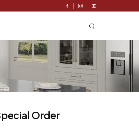
Special Order