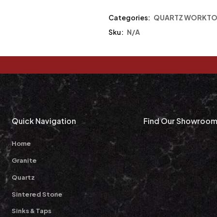
Categories:
QUARTZ WORKTO
Sku:
N/A
Quick Navigation
Find Our Showroo
Home
Granite
Quartz
Sintered Stone
Sinks & Taps