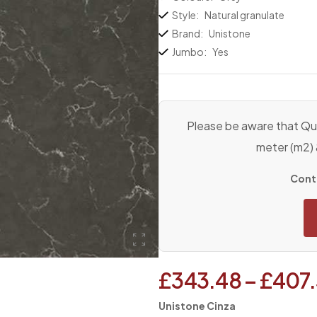
Style:
Natural granulate
Brand:
Unistone
Jumbo:
Yes
Please be aware that Qua
meter (m2)
Conta
£
343.48
–
£
407
Unistone Cinza