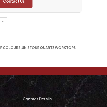
Contact Us
P COLOURS
,
UNISTONE QUARTZ WORKTOPS
m
Contact Details