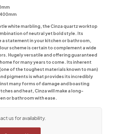
50mm
 1400mm
btle white marbling, the Cinza quartz worktop
mbination of neutral yet bold style. Its
e a statement in your kitchen or bathroom,
colour scheme is certain to complement a wide
cors. Hugely versatile and offering guaranteed
ur home for many years to come. Its inherent
(one of the toughest materials known to man)
and pigments is what provides its incredibly
gainst many forms of damage and boasting
tches and heat, Cinza will make a long-
hen or bathroom with ease.
ct us for availability.