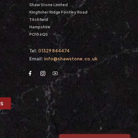
Shaw Stone Limited
Kingfisher Ridge Fontley Road
Titchfield
Hampshire
PO15 6QS
Tel:
01329 844474
Email:
info@shawstone.co.uk
US