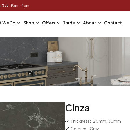
m, Sat 9am - 4pm
t We Do
Shop
Offers
Trade
About
Contact
Cinza
Thickness:
20mm, 30mm
Colours:
Grey