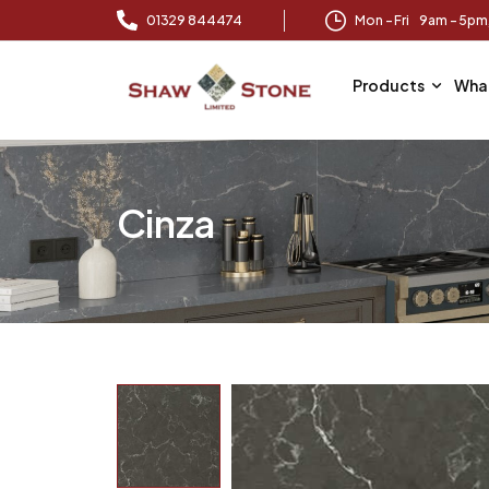
01329 844474
Mon – Fri 9am – 5p
Products
Wha
Cinza