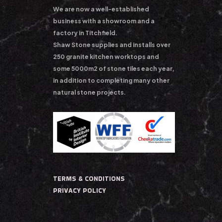
We are now a well-established
business with a showroom and a
factory in Titchfield.
Shaw Stone supplies and installs over
250 granite kitchen worktops and
some 5000m2 of stone tiles each year,
in addition to completing many other
natural stone projects.
TERMS & CONDITIONS
PRIVACY POLICY