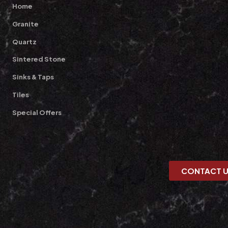
Home
Granite
Quartz
Sintered Stone
Sinks & Taps
Tiles
Special Offers
CONTACT 