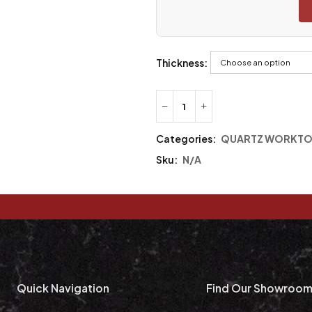
Thickness:
Categories:
QUARTZ WORKTO
Sku:
N/A
Quick Navigation
Find Our Showroo