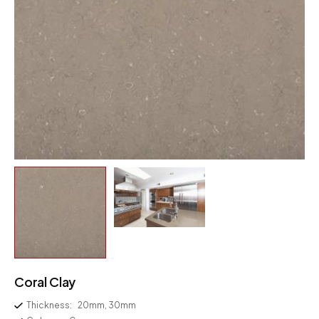
Coral Clay
Thickness:
20mm, 30mm