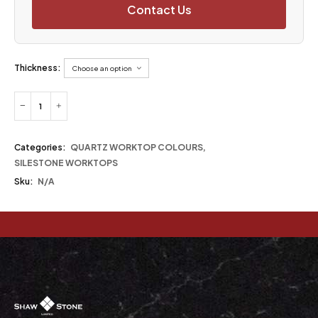
Contact Us
Thickness:
Categories:
QUARTZ WORKTOP COLOURS
,
SILESTONE WORKTOPS
Sku:
N/A