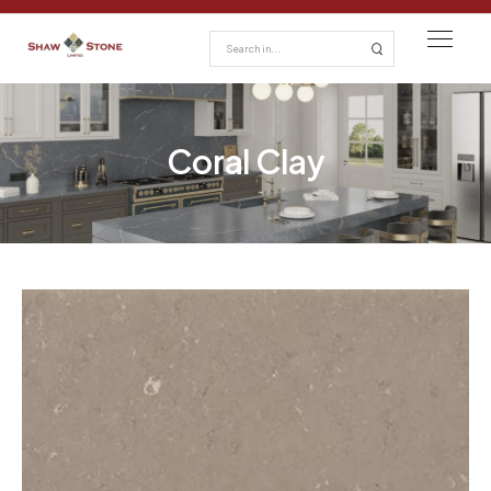
Coral Clay