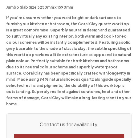
Jumbo Slab Size 3250mm x 1590mm
If you’re unsure whether you want bright or dark surfaces to
furnish your kitchen or bathroom, the Coral Clay quartz worktop
is a great compromise. Superbly neutral in design and guaranteed
to suit virtually any existing interior, both warm and cool-toned
colour schemes will be instantly complemented. Featuring a solid
grey base akin to the shade of classic clay, the subtle speckling of
this worktop provides a little extra texture as opposed to natural
plain colour. Perfectly suitable for both kitchens and bathrooms
due to its neutral colour scheme and superbly waterproof
surface, Coral Clay has been specifically crafted with longevity in
mind. Made using 94% natural siliceous quartz alongside specially
selected resins and pigments, the durability of this worktop is
outstanding. Superbly resilient against scratches, heat and other
forms of damage, Coral Clay will make a long-lasting asset to your
home.
Contact us for availability.