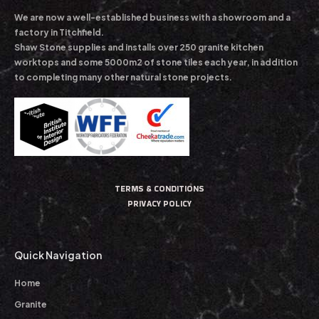
We are now a well-established business with a showroom and a
factory in Titchfield.
Shaw Stone supplies and installs over 250 granite kitchen
worktops and some 5000m2 of stone tiles each year, in addition
to completing many other natural stone projects.
TERMS & CONDITIONS
PRIVACY POLICY
Quick Navigation
Home
Granite