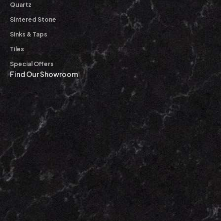
Quartz
Sintered Stone
Sinks & Taps
Tiles
Special Offers
Find Our Showroom