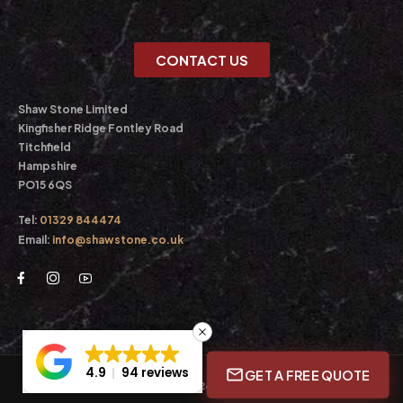
CONTACT US
Shaw Stone Limited
Kingfisher Ridge Fontley Road
Titchfield
Hampshire
PO15 6QS
Tel:
01329 844474
Email:
info@shawstone.co.uk
4.9
94 reviews
GET A FREE QUOTE
© Shaw Stone Ltd. 2026. All Rights Reserved