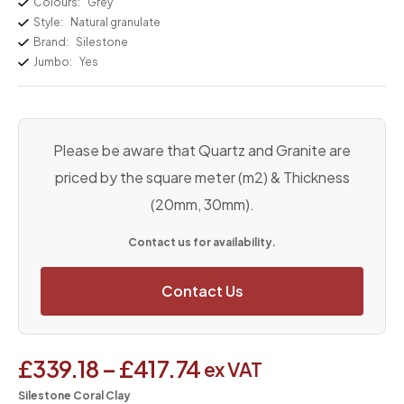
Colours:
Grey
Style:
Natural granulate
Brand:
Silestone
Jumbo:
Yes
Please be aware that Quartz and Granite are
priced by the square meter (m2) & Thickness
(20mm, 30mm).
Contact us for availability.
Contact Us
£
339.18
–
£
417.74
ex VAT
Silestone Coral Clay