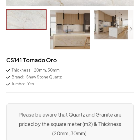
CS141 Tornado Oro
Thickness:
20mm, 30mm
Brand:
Shaw Stone Quartz
Jumbo:
Yes
Please be aware that Quartz and Granite are
priced by the square meter (m2) & Thickness
(20mm, 30mm).