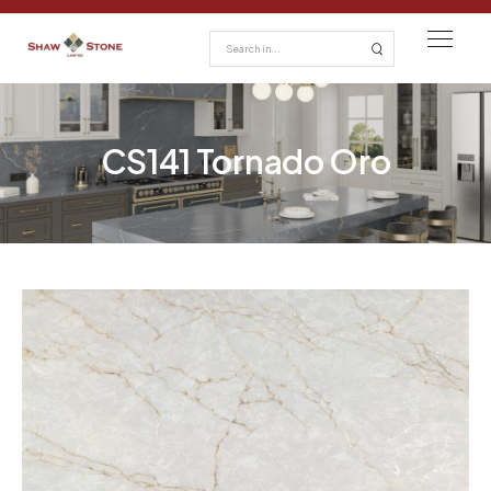
CS141 Tornado Oro