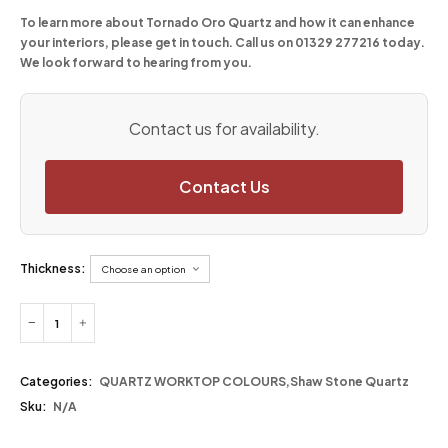
To learn more about Tornado Oro Quartz and how it can enhance
your interiors, please get in touch. Call us on
01329 277216
today.
We look forward to hearing from you.
Contact us for availability.
Contact Us
Thickness:
Categories:
QUARTZ WORKTOP COLOURS
,
Shaw Stone Quartz
Sku:
N/A