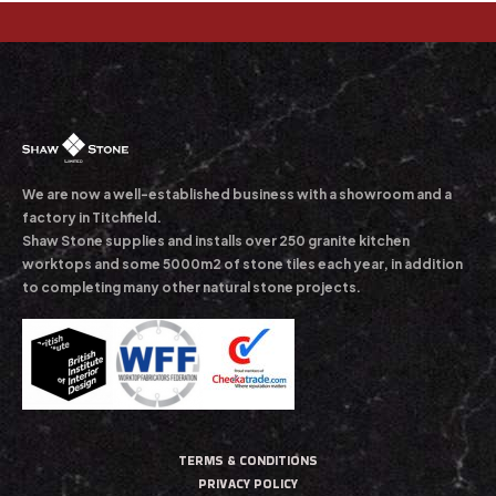
We are now a well-established business with a showroom and a
factory in Titchfield.
Shaw Stone supplies and installs over 250 granite kitchen
worktops and some 5000m2 of stone tiles each year, in addition
to completing many other natural stone projects.
TERMS & CONDITIONS
PRIVACY POLICY