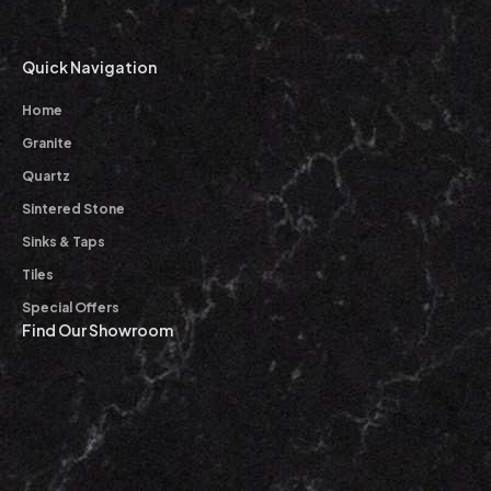
Quick Navigation
Home
Granite
Quartz
Sintered Stone
Sinks & Taps
Tiles
Special Offers
Find Our Showroom