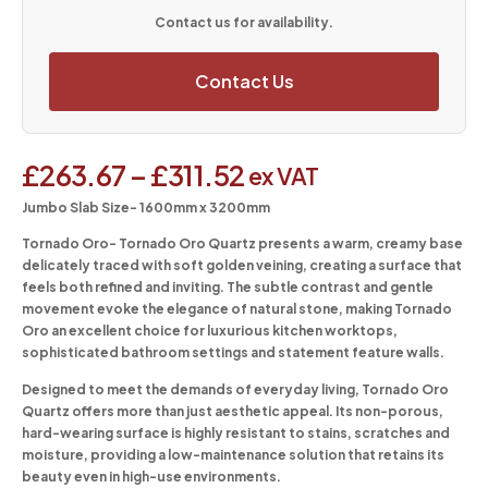
Contact us for availability.
Contact Us
£
263.67
–
£
311.52
ex VAT
Jumbo Slab Size- 1600mm x 3200mm
Tornado Oro-
Tornado Oro Quartz presents a warm, creamy base
delicately traced with soft golden veining, creating a surface that
feels both refined and inviting. The subtle contrast and gentle
movement evoke the elegance of natural stone, making Tornado
Oro an excellent choice for luxurious kitchen worktops,
sophisticated bathroom settings and statement feature walls.
Designed to meet the demands of everyday living, Tornado Oro
Quartz offers more than just aesthetic appeal. Its non-porous,
hard-wearing surface is highly resistant to stains, scratches and
moisture, providing a low-maintenance solution that retains its
beauty even in high-use environments.