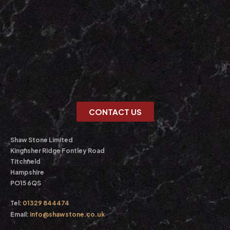
CONTACT US
Shaw Stone Limited
Kingfisher Ridge Fontley Road
Titchfield
Hampshire
PO15 6QS
Tel:
01329 844474
Email:
info@shawstone.co.uk