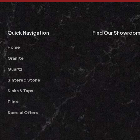
Quick Navigation
Find Our Showroo
Home
Granite
Quartz
Sintered Stone
Sinks & Taps
Tiles
Special Offers