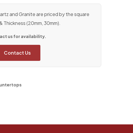
rtz and Granite are priced by the square
 & Thickness (20mm, 30mm).
ct us for availability.
Contact Us
untertops