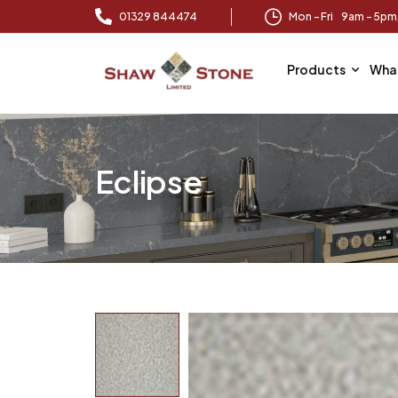
01329 844474
Mon – Fri 9am – 5p
Products
Wha
Eclipse