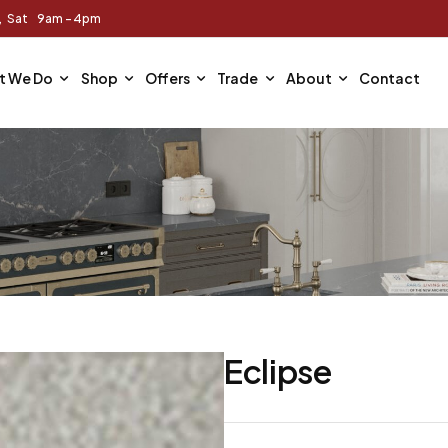
m, Sat 9am - 4pm
t We Do
Shop
Offers
Trade
About
Contact
Eclipse