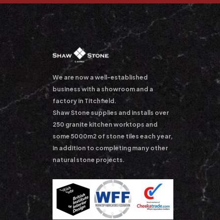
We are now a well-established
business with a showroom and a
factory in Titchfield.
Shaw Stone supplies and installs over
250 granite kitchen worktops and
some 5000m2 of stone tiles each year,
in addition to completing many other
natural stone projects.