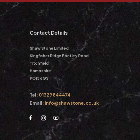
m
Contact Details
Shaw Stone Limited
Kingfisher Ridge Fontley Road
Titchfield
Hampshire
PO15 6QS
Tel:
01329 844474
Email:
info@shawstone.co.uk