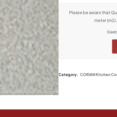
Please be aware that Qua
meter (m2)
Conta
Category:
CORIAN Kitchen Co