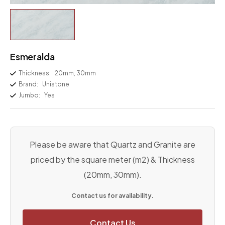
Esmeralda
Thickness:
20mm, 30mm
Brand:
Unistone
Jumbo:
Yes
Please be aware that Quartz and Granite are
priced by the square meter (m2) & Thickness
(20mm, 30mm).
Contact us for availability.
Contact Us