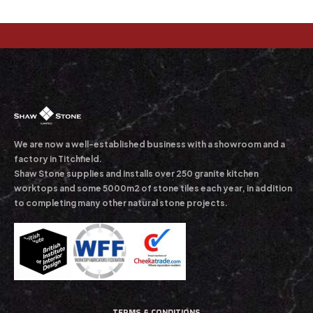
We are now a well-established business with a showroom and a
factory in Titchfield.
Shaw Stone supplies and installs over 250 granite kitchen
worktops and some 5000m2 of stone tiles each year, in addition
to completing many other natural stone projects.
TERMS & CONDITIONS