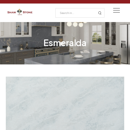
Esmeralda