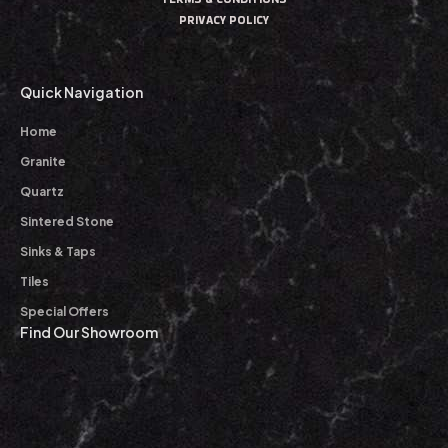
PRIVACY POLICY
Quick Navigation
Home
Granite
Quartz
Sintered Stone
Sinks & Taps
Tiles
Special Offers
Find Our Showroom