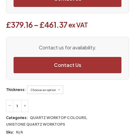
£
379.16
–
£
461.37
ex VAT
Contact us for availability.
Contact Us
Thickness:
Categories:
QUARTZ WORKTOP COLOURS
,
UNISTONE QUARTZ WORKTOPS
Sku:
N/A