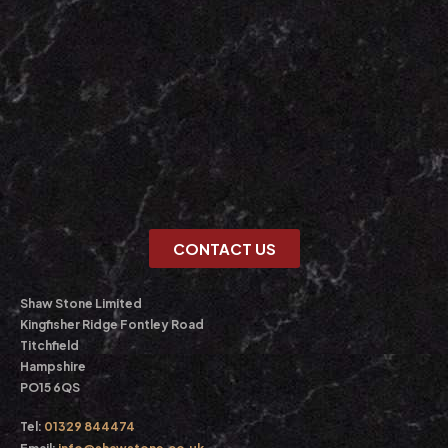
CONTACT US
Shaw Stone Limited
Kingfisher Ridge Fontley Road
Titchfield
Hampshire
PO15 6QS
Tel:
01329 844474