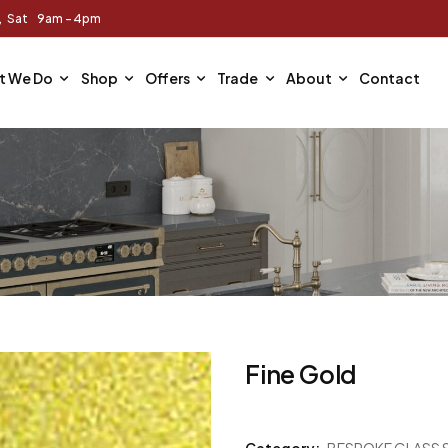
m, Sat 9am - 4pm
t We Do
Shop
Offers
Trade
About
Contact
Fine Gold