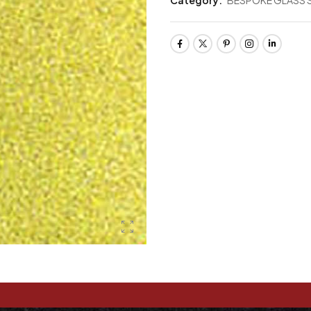
Category:
BESPOKE GLASS