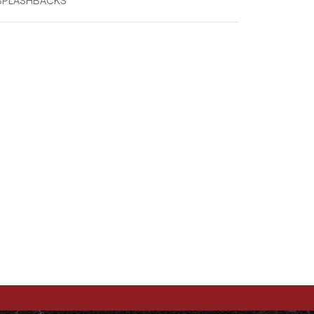
 SPLASHBACKS