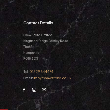
m
Contact Details
Shaw Stone Limited
Kingfisher Ridge Fontley Road
Titchfield
Hampshire
PO15 6QS
Tel:
01329 844474
Email:
info@shawstone.co.uk