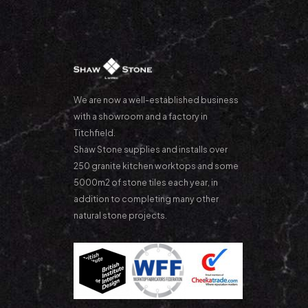
We are now a well-established business
with a showroom and a factory in
Titchfield.
Shaw Stone supplies and installs over
250 granite kitchen worktops and some
5000m2 of stone tiles each year, in
addition to completing many other
natural stone projects.