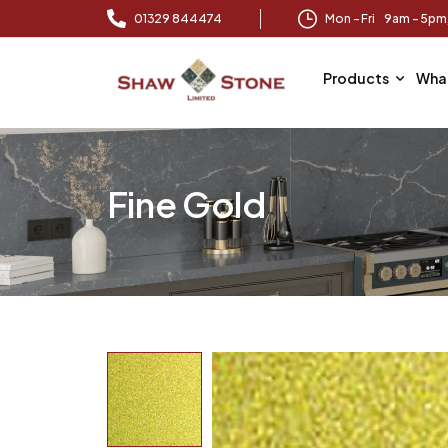
01329 844474
Mon – Fri 9am – 5p
Products
Wha
Fine Gold