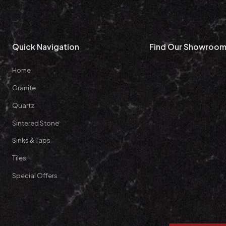
Quick Navigation
Find Our Showroo
Home
Granite
Quartz
Sintered Stone
Sinks & Taps
Tiles
Special Offers