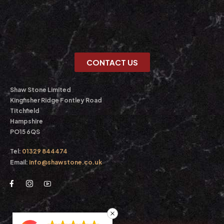
CONTACT US
Shaw Stone Limited
Kingfisher Ridge Fontley Road
Titchfield
Hampshire
PO15 6QS
Tel:
01329 844474
Email:
info@shawstone.co.uk