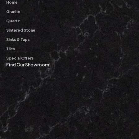
Home
Granite
Quartz
Sintered Stone
Sinks & Taps
Tiles
Special Offers
Find Our Showroom