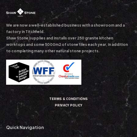
We are now a well-established business with a showroom and a
factory in Titchfield.
Shaw Stone supplies and installs over 250 granite kitchen
worktops and some 5000m2 of stone tiles each year, in addition
to completing many other natural stone projects.
TERMS & CONDITIONS
PRIVACY POLICY
Quick Navigation