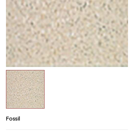
Fossil