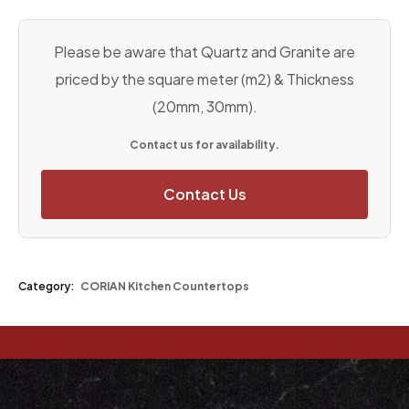
Please be aware that Quartz and Granite are
priced by the square meter (m2) & Thickness
(20mm, 30mm).
Contact us for availability.
Contact Us
Category:
CORIAN Kitchen Countertops