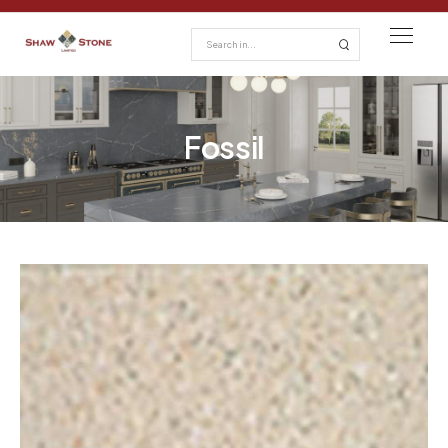
Fossil