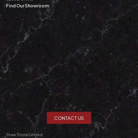
Find Our Showroom
CONTACT US
Shaw Stone Limited