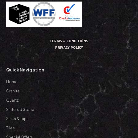
TERMS & CONDITIONS
PRIVACY POLICY
Quick Navigation
Home
Granite
Quartz
Sintered Stone
Sinks & Taps
Tiles
Special Offers