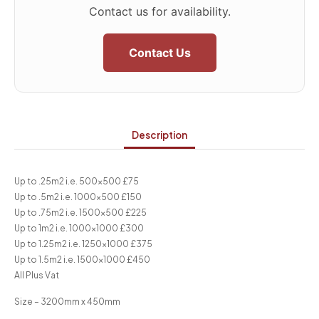
Contact us for availability.
Contact Us
Description
Up to .25m2 i.e. 500×500 £75
Up to .5m2 i.e. 1000×500 £150
Up to .75m2 i.e. 1500×500 £225
Up to 1m2 i.e. 1000×1000 £300
Up to 1.25m2 i.e. 1250×1000 £375
Up to 1.5m2 i.e. 1500×1000 £450
All Plus Vat
Size – 3200mm x 450mm