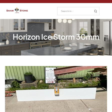
Horizon Ice Storm 30mm