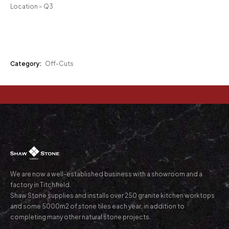
Location – Q3
Category:
Off-Cuts
We are now a well-established business with a showroom and a
factory in Titchfield.
Shaw Stone supplies and installs over 250 granite kitchen worktops
and some 5000m2 of stone tiles each year, in addition to
completing many other natural stone projects.