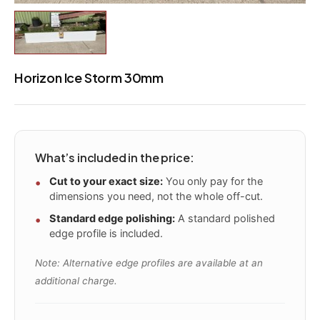
Horizon Ice Storm 30mm
What’s included in the price:
Cut to your exact size:
You only pay for the
dimensions you need, not the whole off-cut.
Standard edge polishing:
A standard polished
edge profile is included.
Note: Alternative edge profiles are available at an
additional charge.