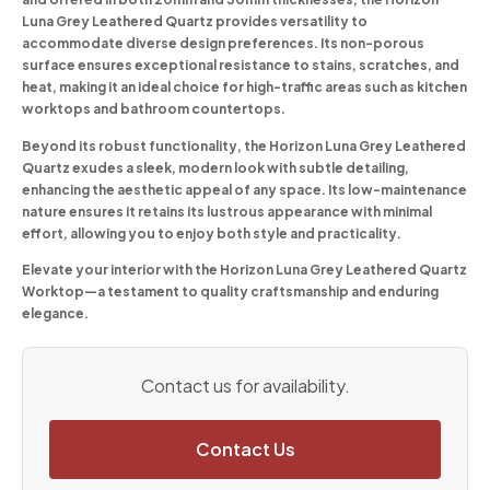
Luna Grey Leathered Quartz provides versatility to
accommodate diverse design preferences. Its non-porous
surface ensures exceptional resistance to stains, scratches, and
heat, making it an ideal choice for high-traffic areas such as kitchen
worktops and bathroom countertops.
Beyond its robust functionality, the Horizon Luna Grey Leathered
Quartz exudes a sleek, modern look with subtle detailing,
enhancing the aesthetic appeal of any space. Its low-maintenance
nature ensures it retains its lustrous appearance with minimal
effort, allowing you to enjoy both style and practicality.
Elevate your interior with the Horizon Luna Grey Leathered Quartz
Worktop—a testament to quality craftsmanship and enduring
elegance.
Contact us for availability.
Contact Us