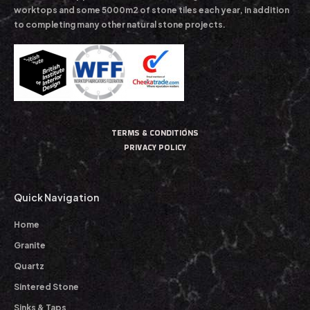
worktops and some 5000m2 of stone tiles each year, in addition
to completing many other natural stone projects.
TERMS & CONDITIONS
PRIVACY POLICY
Quick Navigation
Home
Granite
Quartz
Sintered Stone
Sinks & Taps