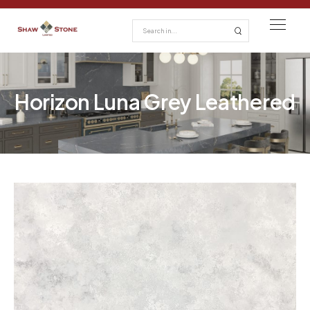
Horizon Luna Grey Leathered