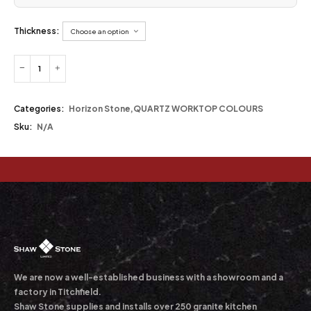
Thickness:
Categories:
Horizon Stone
,
QUARTZ WORKTOP COLOURS
Sku:
N/A
We are now a well-established business with a showroom and a
factory in Titchfield.
Shaw Stone supplies and installs over 250 granite kitchen