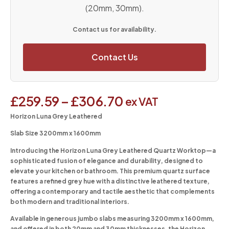
(20mm, 30mm).
Contact us for availability.
Contact Us
£
259.59
–
£
306.70
ex VAT
Horizon Luna Grey Leathered
Slab Size 3200mm x 1600mm
Introducing the Horizon Luna Grey Leathered Quartz Worktop—a
sophisticated fusion of elegance and durability, designed to
elevate your kitchen or bathroom. This premium quartz surface
features a refined grey hue with a distinctive leathered texture,
offering a contemporary and tactile aesthetic that complements
both modern and traditional interiors.
Available in generous jumbo slabs measuring 3200mm x 1600mm,
and offered in both 20mm and 30mm thicknesses, the Horizon