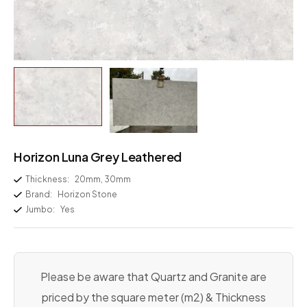
Horizon Luna Grey Leathered
Thickness:
20mm, 30mm
Brand:
Horizon Stone
Jumbo:
Yes
Please be aware that Quartz and Granite are
priced by the square meter (m2) & Thickness