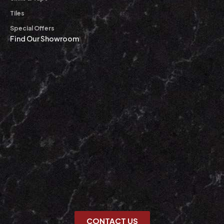
Tiles
Special Offers
Find Our Showroom
CONTACT US