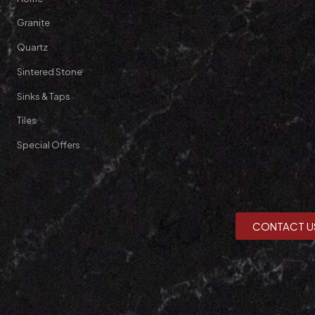
Granite
Quartz
Sintered Stone
Sinks & Taps
Tiles
Special Offers
CONTACT U