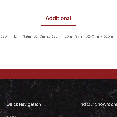
Additional
 1620mm, 12mm Satin – 3240mm x 1620mm, 20mm Satin – 3240mm x 1620mm,
Quick Navigation
Find Our Showroo
Home