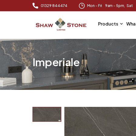
01329 844474
Mon – Fri 9am – 5pm, Sat
Products
Wha
Imperiale