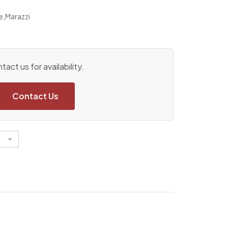
e
,
Marazzi
tact us for availability.
Contact Us