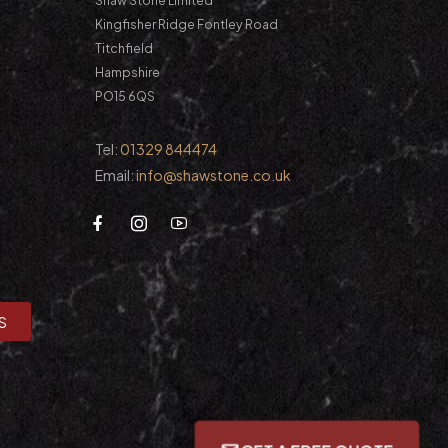
Shaw Stone Limited
Kingfisher Ridge Fontley Road
Titchfield
Hampshire
PO15 6QS
Tel:
01329 844474
Email:
info@shawstone.co.uk
S