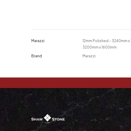
Marazzi
12mm Polished – 3240mm x
3200mm x 1600mm
Brand
Marazzi