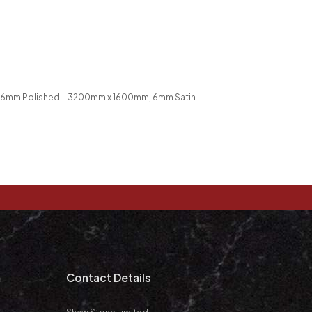
 6mm Polished – 3200mm x 1600mm, 6mm Satin –
m
Contact Details