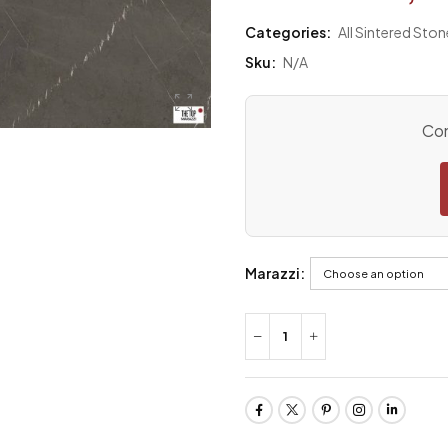
Categories:
All Sintered Ston
Sku:
N/A
Con
Marazzi: