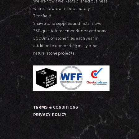
We are now a well-established business
with a showroom and a factory in
Titchfield.
Shaw Stone supplies and installs over
250 granite kitchen worktops and some
5000m2 of stone tiles each year, in
addition to completing many other
natural stone projects.
TERMS & CONDITIONS
PRIVACY POLICY