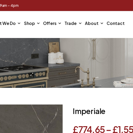
 9am - 4pm
t We Do
Shop
Offers
Trade
About
Contact
Imperiale
£
774.65
–
£
1,5