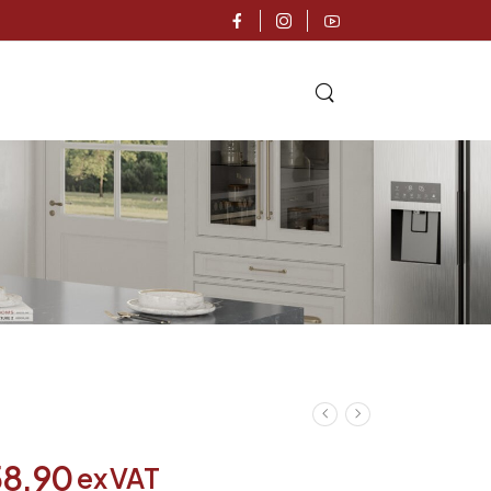
58.90
ex VAT