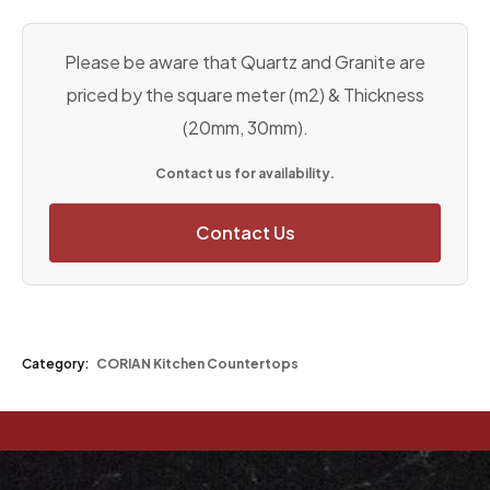
Please be aware that Quartz and Granite are
priced by the square meter (m2) & Thickness
(20mm, 30mm).
Contact us for availability.
Contact Us
Category:
CORIAN Kitchen Countertops