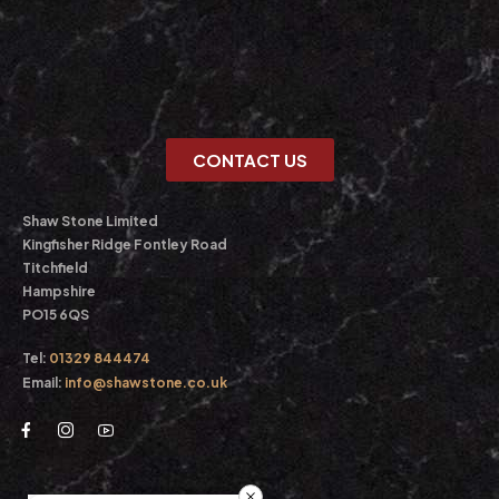
CONTACT US
Shaw Stone Limited
Kingfisher Ridge Fontley Road
Titchfield
Hampshire
PO15 6QS
Tel:
01329 844474
Email:
info@shawstone.co.uk