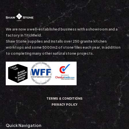
We are now a well-established business with a showroom and a
factory in Titchfield.
Shaw Stone supplies and installs over 250 granite kitchen
worktops and some 5000m2 of stone tiles each year, in addition
to completing many other natural stone projects.
TERMS & CONDITIONS
PRIVACY POLICY
Quick Navigation