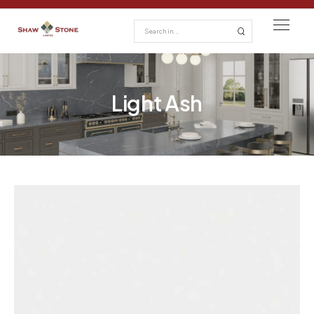
Light Ash