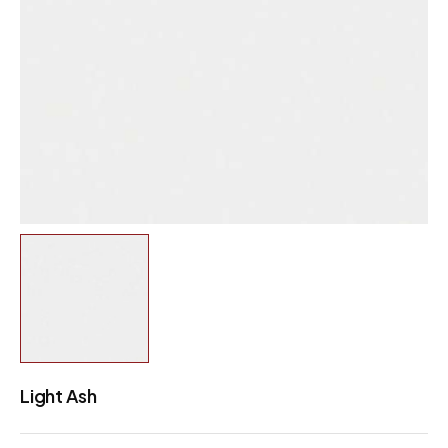
Light Ash