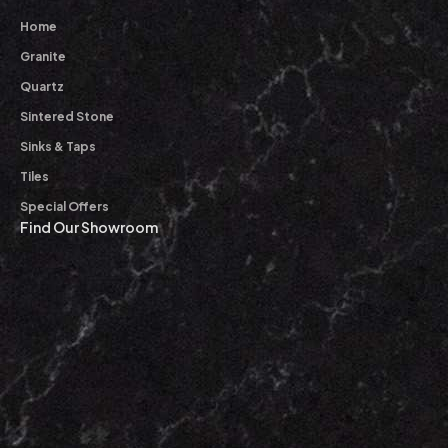
Home
Granite
Quartz
Sintered Stone
Sinks & Taps
Tiles
Special Offers
Find Our Showroom