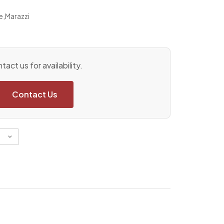
e
,
Marazzi
tact us for availability.
Contact Us