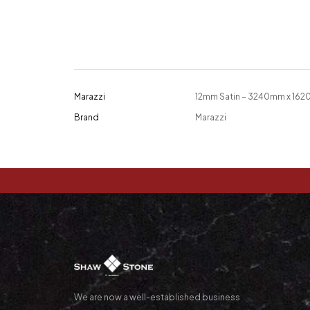
Marazzi
12mm Satin – 3240mm x 16
Brand
Marazzi
We are now a well-established business