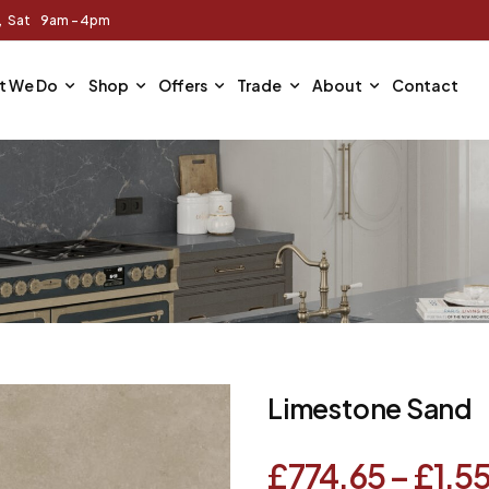
m, Sat 9am - 4pm
t We Do
Shop
Offers
Trade
About
Contact
Limestone Sand
£
774.65
–
£
1,5