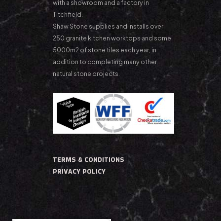
with a showroom and a factory in
Titchfield.
Shaw Stone supplies and installs over
250 granite kitchen worktops and some
5000m2 of stone tiles each year, in
addition to completing many other
natural stone projects.
TERMS & CONDITIONS
PRIVACY POLICY