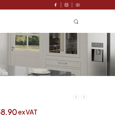
58.90
ex VAT