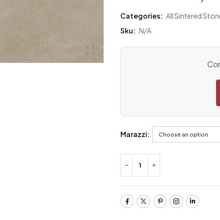
Categories:
All Sintered Ston
Sku:
N/A
Con
Marazzi: