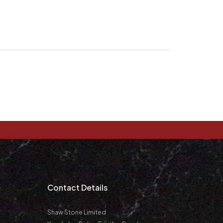
m
Contact Details
Shaw Stone Limited