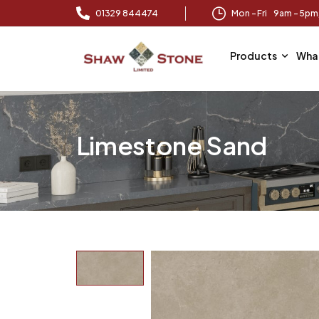
01329 844474
Mon – Fri 9am – 5p
Products
Wha
Limestone Sand