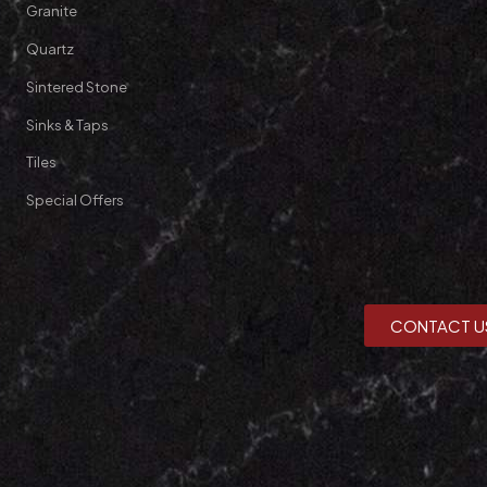
Granite
Quartz
Sintered Stone
Sinks & Taps
Tiles
Special Offers
CONTACT U