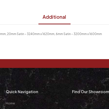
Additional
20mm, 20mm Satin – 3240mm x 1620mm, 6mm Satin – 3200mm x 1600mm
Quick Navigation
Find Our Showroo
Home