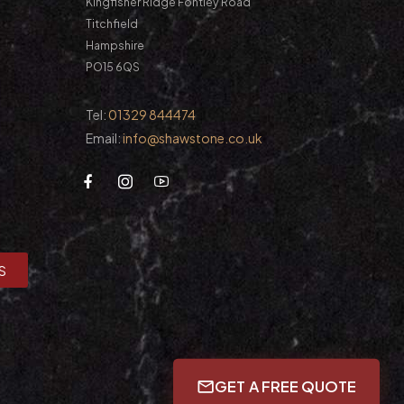
Kingfisher Ridge Fontley Road
Titchfield
Hampshire
PO15 6QS
Tel:
01329 844474
Email:
info@shawstone.co.uk
S
GET A FREE QUOTE