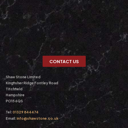
CONTACT US
Shaw Stone Limited
Kingfisher Ridge Fontley Road
Titchfield
Hampshire
PO15 6QS
Tel:
01329 844474
Email:
info@shawstone.co.uk