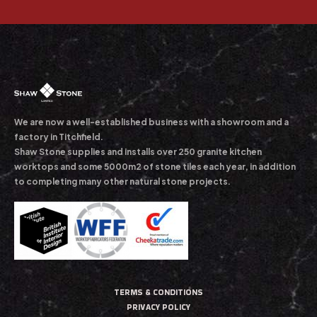
We are now a well-established business with a showroom and a
factory in Titchfield.
Shaw Stone supplies and installs over 250 granite kitchen
worktops and some 5000m2 of stone tiles each year, in addition
to completing many other natural stone projects.
TERMS & CONDITIONS
PRIVACY POLICY