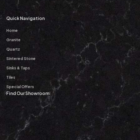
Quick Navigation
Home
Granite
Quartz
Sintered Stone
Sinks & Taps
Tiles
Special Offers
Find Our Showroom