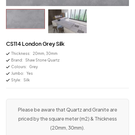
CS114 London Grey Silk
Thickness:
20mm, 30mm
Brand:
Shaw Stone Quartz
Colours:
Grey
Jumbo:
Yes
Style:
Silk
Please be aware that Quartz and Granite are
priced by the square meter (m2) & Thickness
(20mm, 30mm).