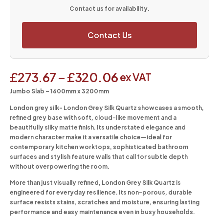
Contact us for availability.
Contact Us
£
273.67
–
£
320.06
ex VAT
Jumbo Slab – 1600mm x 3200mm
London grey silk-
London Grey Silk Quartz showcases a smooth,
refined grey base with soft, cloud-like movement and a
beautifully silky matte finish. Its understated elegance and
modern character make it a versatile choice—ideal for
contemporary kitchen worktops, sophisticated bathroom
surfaces and stylish feature walls that call for subtle depth
without overpowering the room.
More than just visually refined, London Grey Silk Quartz is
engineered for everyday resilience. Its non-porous, durable
surface resists stains, scratches and moisture, ensuring lasting
performance and easy maintenance even in busy households.