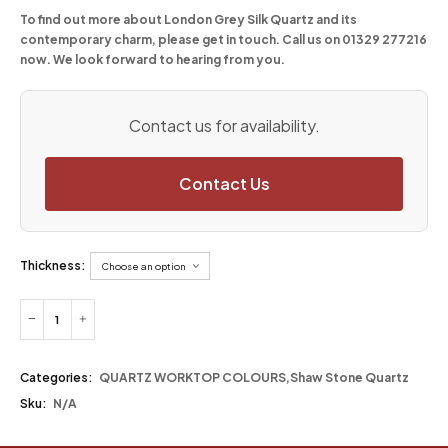
To find out more about London Grey Silk Quartz and its
contemporary charm, please get in touch. Call us on 01329 277216
now. We look forward to hearing from you.
Contact us for availability.
Contact Us
Thickness:
Categories:
QUARTZ WORKTOP COLOURS
,
Shaw Stone Quartz
Sku:
N/A