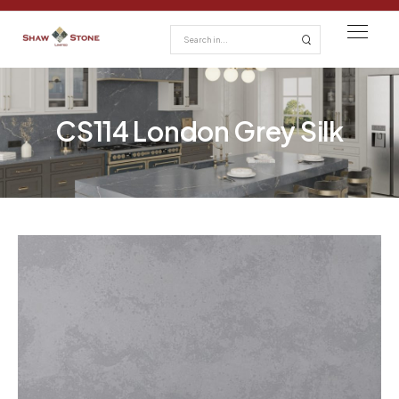
CS114 London Grey Silk