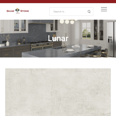
Lunar