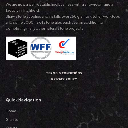
We are now a well-established business with a showroom and a
factory in Titchfield.
Shaw Stone supplies and installs over 250 granite kitchen worktops
and some 5000m2 of stone tiles each year, in addition to
completing many other natural stone projects.
TERMS & CONDITIONS
PRIVACY POLICY
Quick Navigation
Home
Granite