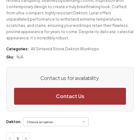
refined tranquillity, seamlessly blending cosmic inspiration with
contemporary design to create a truly breathtaking look. Crafted
from ultra-compact, highly resistant Dekton, Lunar offers
unparalleled performance to withstand extreme temperatures,
scratches, and stains, ensuring your worktops retain their flawless,
pristine appearance for years to come. Despite its delicate, celestial
appearance, it’s incredibly robust.
Categories:
All Sintered Stone
,
Dekton Worktops
Sku:
N/A
Contact us for availability.
Contact Us
Dekton: