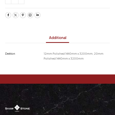
Additional
Dekton
12mm Polished 1440mm x 3200mm, 20mm
Polished 1440mm x 3200mm