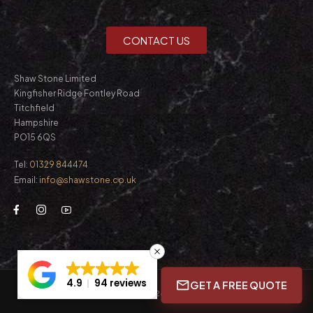
CONTACT US
Shaw Stone Limited
Kingfisher Ridge Fontley Road
Titchfield
Hampshire
PO15 6QS
Tel:
01329 844474
Email:
info@shawstone.co.uk
4.9
94 reviews
GET A FREE QUOTE
© Shaw Stone Ltd. 2026. All Rights Reserved