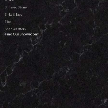
Quartz
Sintered Stone
Sinks & Taps
Tiles
Special Offers
Find Our Showroom