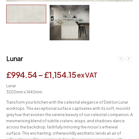
Lunar
£
994.54
–
£
1,154.15
ex VAT
Lunar
3200mm x 1440mm
Transform your kitchen with the celestial elegance of Dekton Lunar
worktops. This exceptional surface captivates with its soft, moonlit
grey hue that evokes the serene beauty of our celestial companion. A
mesmerising blend of subtle craters, wisps, and shadows dance
across the backdrop, faithfully mirroring the moon’s ethereal
surface. This enchanting, otherworldly aesthetic lends an air of