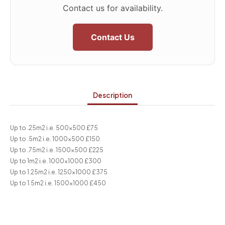
Contact us for availability.
Contact Us
Description
Up to .25m2 i.e. 500×500 £75
Up to .5m2 i.e. 1000×500 £150
Up to .75m2 i.e. 1500×500 £225
Up to 1m2 i.e. 1000×1000 £300
Up to 1.25m2 i.e. 1250×1000 £375
Up to 1.5m2 i.e. 1500×1000 £450