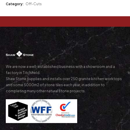
Category:
Off-Cuts
We are now a well-established business with a showroom and a
factory in Titchfield.
Shaw Stone supplies and installs over 250 granite kitchen worktops
and some 5000m2 of stone tiles each year, in addition to
completing many other natural stone projects.