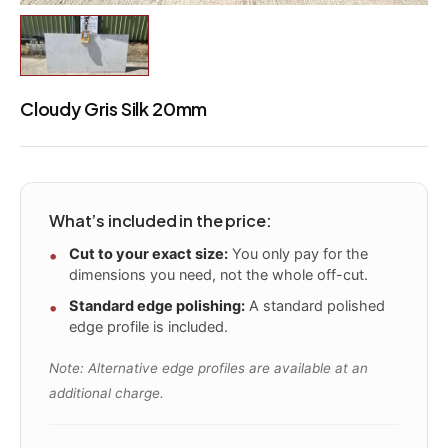
Cloudy Gris Silk 20mm
What’s included in the price:
Cut to your exact size:
You only pay for the
dimensions you need, not the whole off-cut.
Standard edge polishing:
A standard polished
edge profile is included.
Note: Alternative edge profiles are available at an
additional charge.