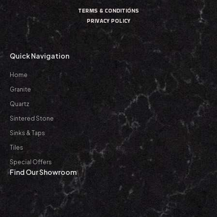
TERMS & CONDITIONS
PRIVACY POLICY
Quick Navigation
Home
Granite
Quartz
Sintered Stone
Sinks & Taps
Tiles
Special Offers
Find Our Showroom