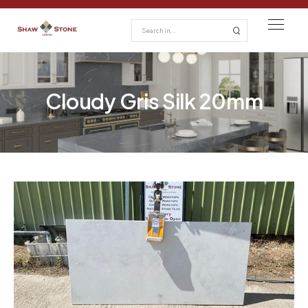
Cloudy Gris Silk 20mm