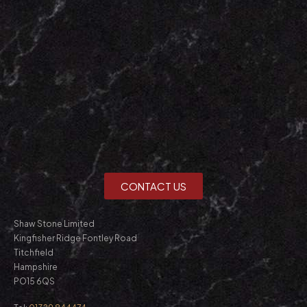
CONTACT US
Shaw Stone Limited
Kingfisher Ridge Fontley Road
Titchfield
Hampshire
PO15 6QS