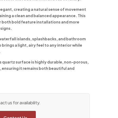
 elegant, creating a natural sense of movement
aining a clean and balanced appearance. This
r both bold feature installations and more
signs.
waterfall islands, splashbacks, and bathroom
rings a light, airy feel to any interior while
.
s quartz surface is highly durable, non-porous,
, ensuring it remains both beautiful and
ct us for availability.
Contact Us