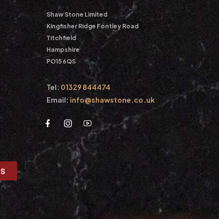
Shaw Stone Limited
Kingfisher Ridge Fontley Road
Titchfield
Hampshire
PO15 6QS
Tel:
01329 844474
Email:
info@shawstone.co.uk
US