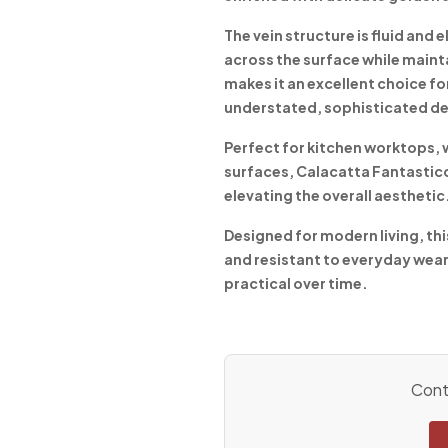
The vein structure is fluid and
across the surface while maint
makes it an excellent choice fo
understated, sophisticated de
Perfect for kitchen worktops, 
surfaces, Calacatta Fantastico b
elevating the overall aesthetic
Designed for modern living, thi
and resistant to everyday wear
practical over time.
Conta