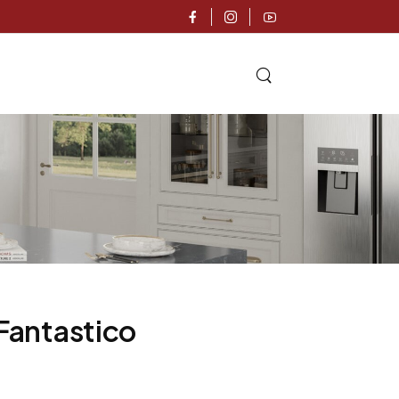
 Fantastico