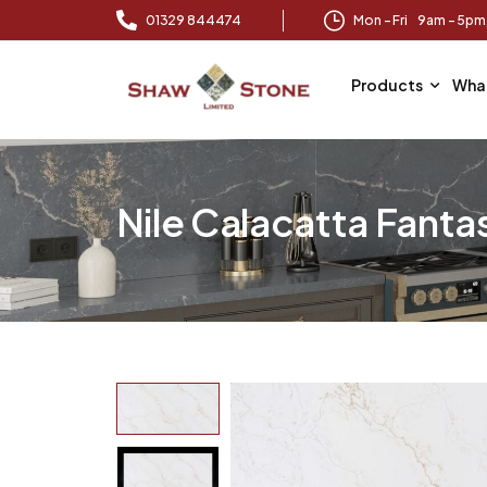
01329 844474
Mon – Fri 9am – 5p
Products
Wha
Nile Calacatta Fanta