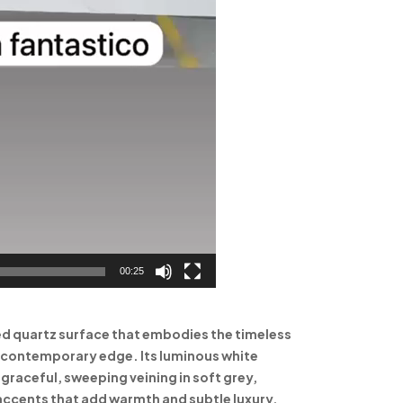
00:25
ned quartz surface that embodies the timeless
a contemporary edge. Its luminous white
raceful, sweeping veining in soft grey,
accents that add warmth and subtle luxury.