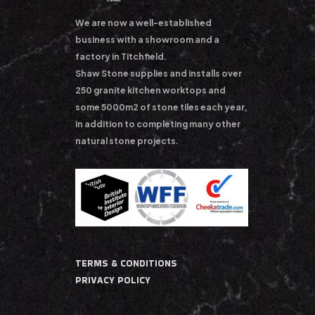
We are now a well-established
business with a showroom and a
factory in Titchfield.
Shaw Stone supplies and installs over
250 granite kitchen worktops and
some 5000m2 of stone tiles each year,
in addition to completing many other
natural stone projects.
TERMS & CONDITIONS
PRIVACY POLICY