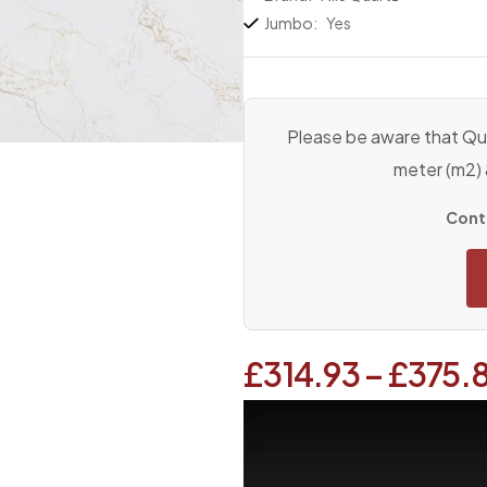
Jumbo:
Yes
Please be aware that Qua
meter (m2)
Conta
£
314.93
–
£
375.
Video
Player