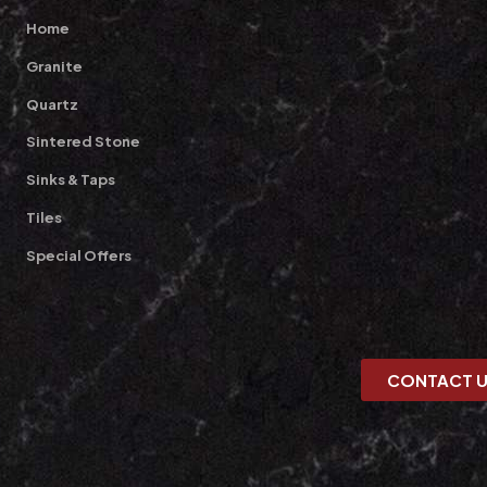
Home
Granite
Quartz
Sintered Stone
Sinks & Taps
Tiles
Special Offers
CONTACT 