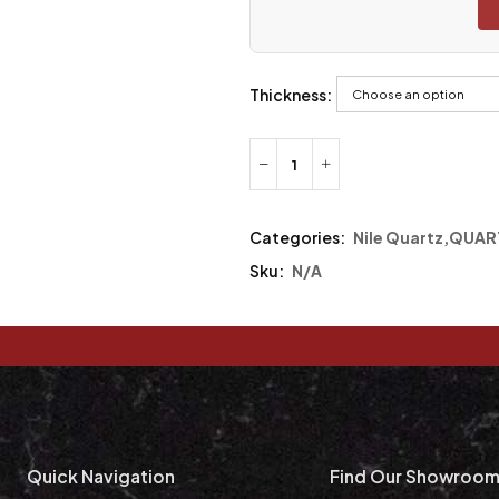
Thickness:
Categories:
Nile Quartz
,
QUAR
Sku:
N/A
Quick Navigation
Find Our Showroo