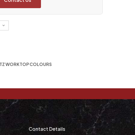
TZ WORKTOP COLOURS
m
Contact Details