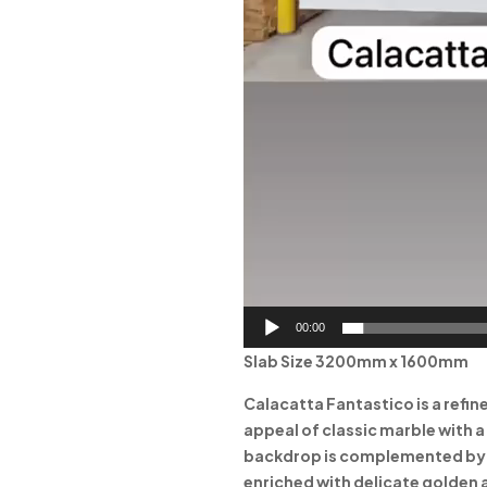
00:00
Slab Size 3200mm x 1600mm
Calacatta Fantastico is a refi
appeal of classic marble with 
backdrop is complemented by g
enriched with delicate golden 