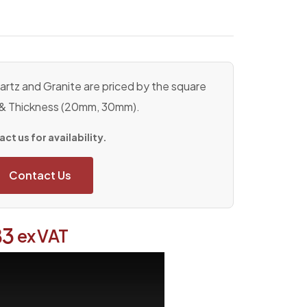
rtz and Granite are priced by the square
 & Thickness (20mm, 30mm).
ct us for availability.
Contact Us
83
ex VAT