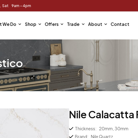
m, Sat 9am - 4pm
t We Do
Shop
Offers
Trade
About
Contact
stico
Nile Calacatta
Thickness:
20mm, 30mm
Brand:
Nile Quartz