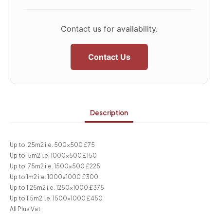
Contact us for availability.
Contact Us
Description
Up to .25m2 i.e. 500×500 £75
Up to .5m2 i.e. 1000×500 £150
Up to .75m2 i.e. 1500×500 £225
Up to 1m2 i.e. 1000×1000 £300
Up to 1.25m2 i.e. 1250×1000 £375
Up to 1.5m2 i.e. 1500×1000 £450
All Plus Vat