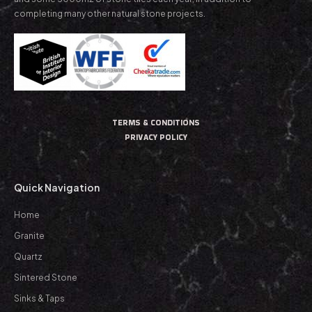
completing many other natural stone projects.
TERMS & CONDITIONS
PRIVACY POLICY
Quick Navigation
Home
Granite
Quartz
Sintered Stone
Sinks & Taps