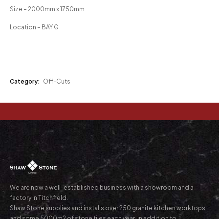
Size – 2000mm x 1750mm
Location – BAY G
Category:
Off-Cuts
We are now a well-established business with a showroom and a
factory in Titchfield.
Shaw Stone supplies and installs over 250 granite kitchen worktops
and some 5000m2 of stone tiles each year, in addition to