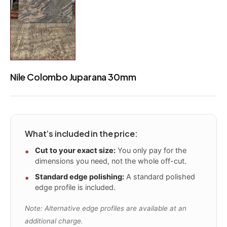
Nile Colombo Juparana 30mm
What’s included in the price:
Cut to your exact size:
You only pay for the
dimensions you need, not the whole off-cut.
Standard edge polishing:
A standard polished
edge profile is included.
Note: Alternative edge profiles are available at an
additional charge.