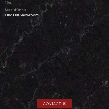
Tiles
Special Offers
Find Our Showroom
CONTACT US