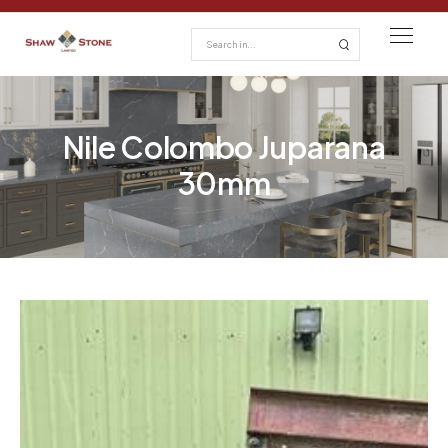
Nile Colombo Juparana
30mm