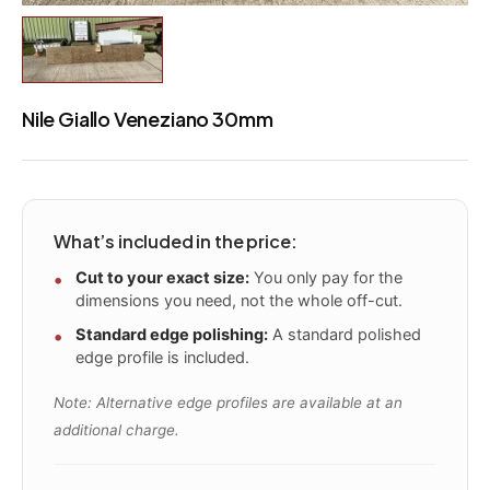
Nile Giallo Veneziano 30mm
What’s included in the price:
Cut to your exact size:
You only pay for the
dimensions you need, not the whole off-cut.
Standard edge polishing:
A standard polished
edge profile is included.
Note: Alternative edge profiles are available at an
additional charge.