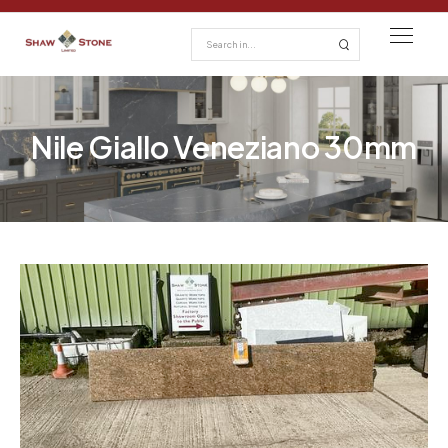
Nile Giallo Veneziano 30mm