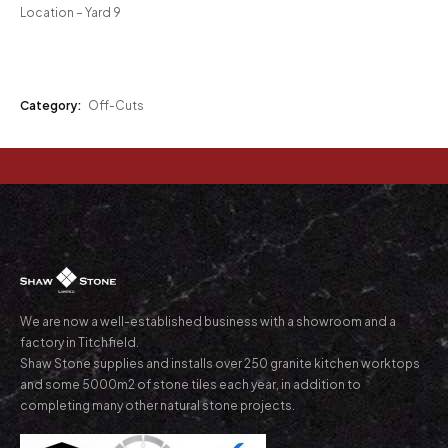
Location – Yard 9
Category:
Off-Cuts
We are now a well-established business with a showroom and a
factory in Titchfield.
Shaw Stone supplies and installs over 250 granite kitchen worktops
and some 5000m2 of stone tiles each year, in addition to
completing many other natural stone projects.