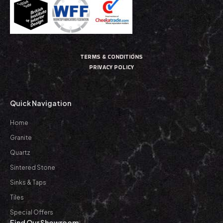
TERMS & CONDITIONS
PRIVACY POLICY
Quick Navigation
Home
Granite
Quartz
Sintered Stone
Sinks & Taps
Tiles
Special Offers
Find Our Showroom