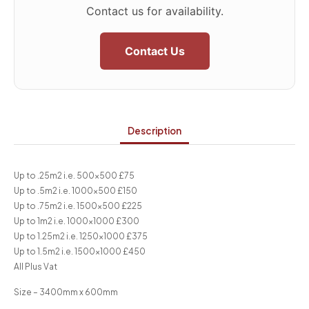
Contact us for availability.
Contact Us
Description
Up to .25m2 i.e. 500×500 £75
Up to .5m2 i.e. 1000×500 £150
Up to .75m2 i.e. 1500×500 £225
Up to 1m2 i.e. 1000×1000 £300
Up to 1.25m2 i.e. 1250×1000 £375
Up to 1.5m2 i.e. 1500×1000 £450
All Plus Vat
Size – 3400mm x 600mm