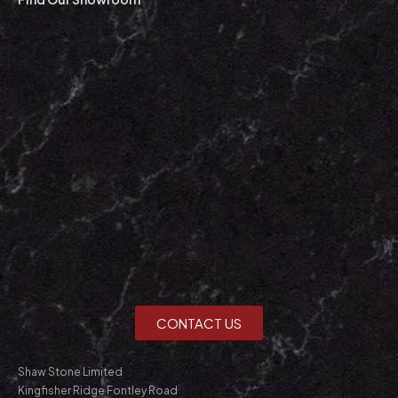
CONTACT US
Shaw Stone Limited
Kingfisher Ridge Fontley Road