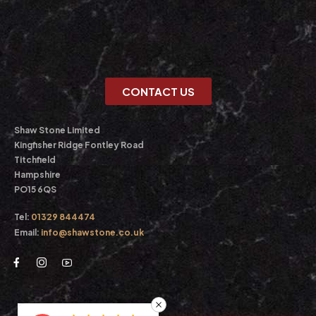
CONTACT US
Shaw Stone Limited
Kingfisher Ridge Fontley Road
Titchfield
Hampshire
PO15 6QS
Tel:
01329 844474
Email:
info@shawstone.co.uk