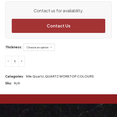
Contact us for availability.
Contact Us
Thickness:
Categories:
Nile Quartz
,
QUARTZ WORKTOP COLOURS
Sku:
N/A