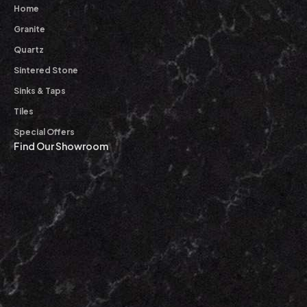
Home
Granite
Quartz
Sintered Stone
Sinks & Taps
Tiles
Special Offers
Find Our Showroom