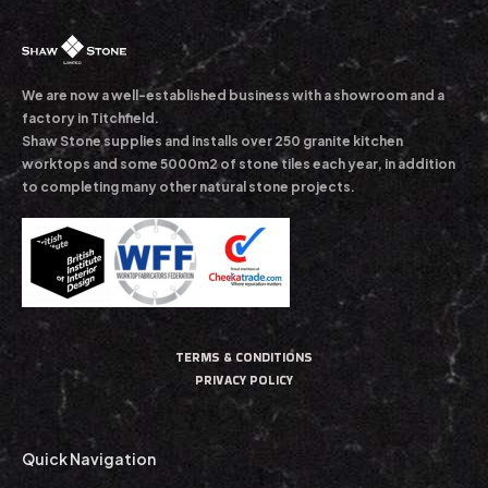
We are now a well-established business with a showroom and a
factory in Titchfield.
Shaw Stone supplies and installs over 250 granite kitchen
worktops and some 5000m2 of stone tiles each year, in addition
to completing many other natural stone projects.
TERMS & CONDITIONS
PRIVACY POLICY
Quick Navigation