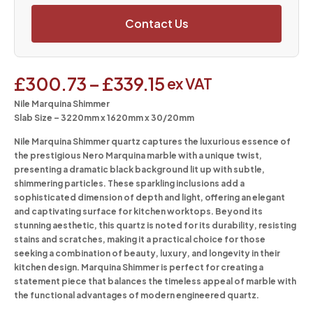
Contact Us
£
300.73
–
£
339.15
ex VAT
Nile Marquina Shimmer
Slab Size – 3220mm x 1620mm x 30/20mm
Nile Marquina Shimmer quartz captures the luxurious essence of
the prestigious Nero Marquina marble with a unique twist,
presenting a dramatic black background lit up with subtle,
shimmering particles. These sparkling inclusions add a
sophisticated dimension of depth and light, offering an elegant
and captivating surface for kitchen worktops. Beyond its
stunning aesthetic, this quartz is noted for its durability, resisting
stains and scratches, making it a practical choice for those
seeking a combination of beauty, luxury, and longevity in their
kitchen design. Marquina Shimmer is perfect for creating a
statement piece that balances the timeless appeal of marble with
the functional advantages of modern engineered quartz.