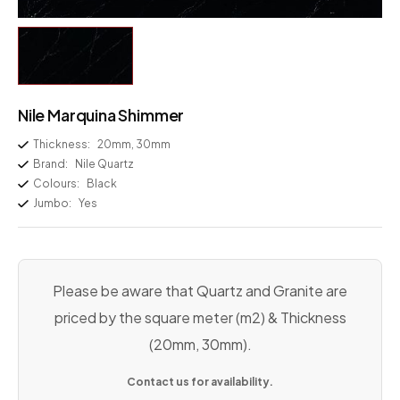
Nile Marquina Shimmer
Thickness:
20mm, 30mm
Brand:
Nile Quartz
Colours:
Black
Jumbo:
Yes
Please be aware that Quartz and Granite are
priced by the square meter (m2) & Thickness
(20mm, 30mm).
Contact us for availability.