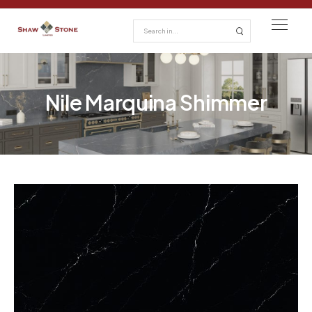
Nile Marquina Shimmer