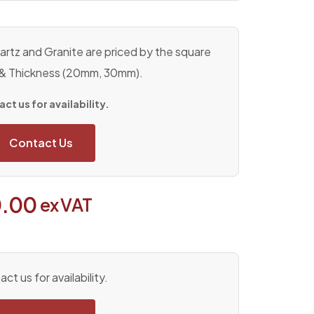
rtz and Granite are priced by the square
 & Thickness (20mm, 30mm).
ct us for availability.
Contact Us
.00
ex VAT
ct us for availability.