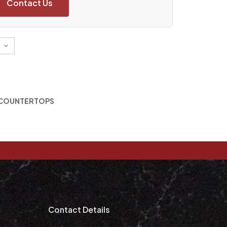
Contact Us
 COUNTERTOPS
m
Contact Details