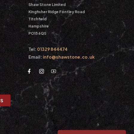
Shaw Stone Limited
Kingfisher Ridge Fontley Road
Titchfield
Hampshire
PO15 6QS
Tel:
01329 844474
Email:
info@shawstone.co.uk
US