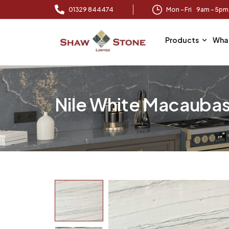
01329 844474
Mon – Fri 9am – 5p
Products
Wha
Nile White Macauba