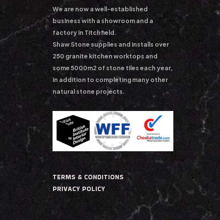
We are now a well-established
business with a showroom and a
factory in Titchfield.
Shaw Stone supplies and installs over
250 granite kitchen worktops and
some 5000m2 of stone tiles each year,
in addition to completing many other
natural stone projects.
TERMS & CONDITIONS
PRIVACY POLICY