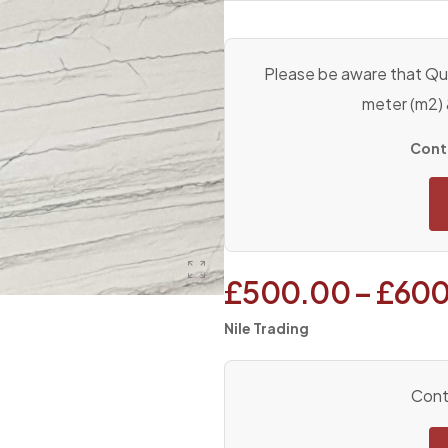
Please be aware that Qua
meter (m2)
Conta
£
500.00
–
£
600
Nile Trading
Conta