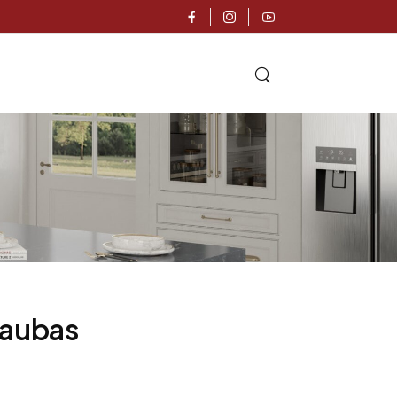
caubas