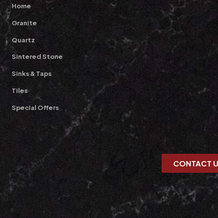
Home
Granite
Quartz
Sintered Stone
Sinks & Taps
Tiles
Special Offers
CONTACT 