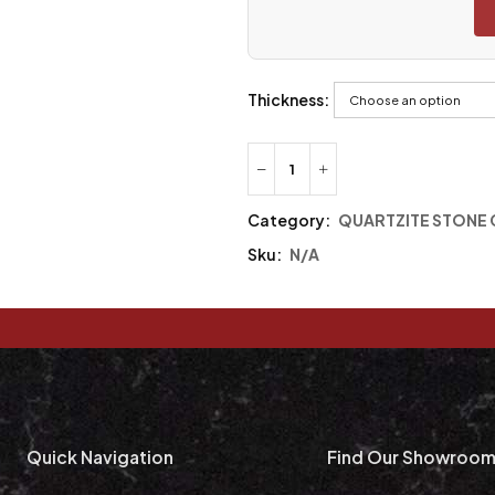
Thickness:
Category:
QUARTZITE STONE
Sku:
N/A
Quick Navigation
Find Our Showroo