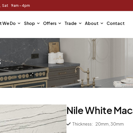
m, Sat 9am - 4pm
t We Do
Shop
Offers
Trade
About
Contact
s
Nile White Ma
Thickness:
20mm, 30mm