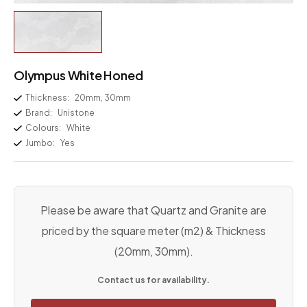
Olympus White Honed
Thickness:
20mm, 30mm
Brand:
Unistone
Colours:
White
Jumbo:
Yes
Please be aware that Quartz and Granite are
priced by the square meter (m2) & Thickness
(20mm, 30mm).
Contact us for availability.