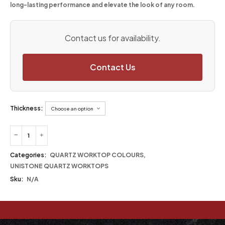
long-lasting performance and elevate the look of any room.
Contact us for availability.
Contact Us
Thickness:
Categories:
QUARTZ WORKTOP COLOURS
,
UNISTONE QUARTZ WORKTOPS
Sku:
N/A