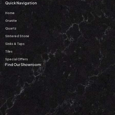
Quick Navigation
Home
Granite
Quartz
Sintered Stone
Sinks & Taps
Tiles
Special Offers
Find Our Showroom