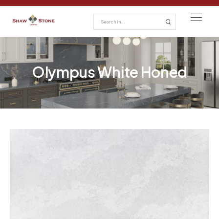
Olympus White Honed