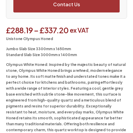
Contact Us
£
288.19
–
£
337.20
ex VAT
Unistone Olympus Honed
Jumbo Slab Size 3300mm x 1650mm
Standard Slab Size 3000mm x 1400mm
Olympus White Honed:
Inspired by the majestic beauty of natural
stone, Olympus White Honed brings a refined, modern elegance
to any home. Its soft matte finish and understated tones make it a
perfect choice for kitchens and bathrooms, pairing effortlessly
with a wide range of interior styles. Featuring a cool, gentle grey
base enriched with subtle stone-like movement, this surface is
engineered from high-quality quartz and a meticulous blend of
pigments and resins for superior durability. Exceptionally
resistant to heat, moisture, and everyday marks, Olympus White
Honed retains its smooth, sophisticated appearance far better
than many traditional materials. Offering both resilience and
contemporary charm, this quartz worktop is designed to provide