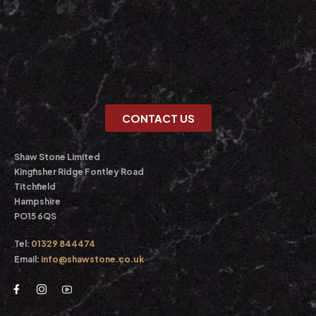
CONTACT US
Shaw Stone Limited
Kingfisher Ridge Fontley Road
Titchfield
Hampshire
PO15 6QS
Tel:
01329 844474
Email:
info@shawstone.co.uk