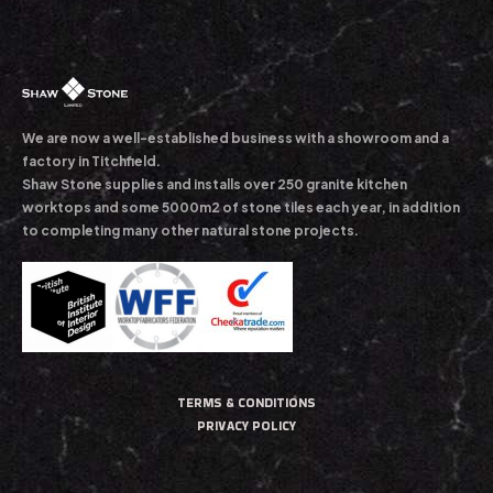
We are now a well-established business with a showroom and a
factory in Titchfield.
Shaw Stone supplies and installs over 250 granite kitchen
worktops and some 5000m2 of stone tiles each year, in addition
to completing many other natural stone projects.
TERMS & CONDITIONS
PRIVACY POLICY