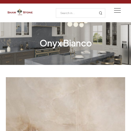
Onyx Bianco