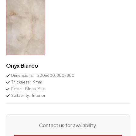
Onyx Bianco
Dimensions:
1200×600, 800×800
Thickness:
9mm
Finish:
Gloss, Matt
Suitability:
Interior
Contact us for availability.