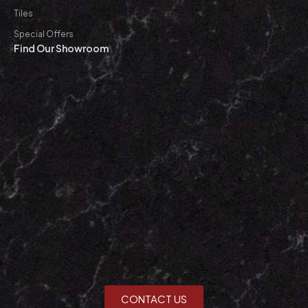
Tiles
Special Offers
Find Our Showroom
CONTACT US