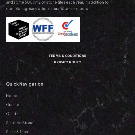
and some 5000m2 of stone tiles each year, in addition to
completing many other natural stone projects.
TERMS & CONDITIONS
PRIVACY POLICY
Quick Navigation
Home
Granite
Quartz
Sintered Stone
Sinks & Taps