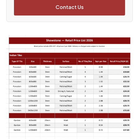
Contact Us