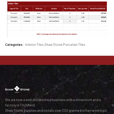
Categories:
Interior Tiles
,
Shaw Stone Porcelain Tiles
We are now a well-established business with a showroom and a
factory in Titchfield.
Shaw Stone supplies and installs over 250 granite kitchen worktops