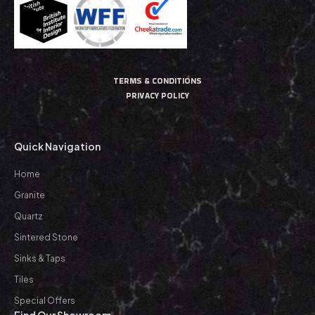
TERMS & CONDITIONS
PRIVACY POLICY
Quick Navigation
Home
Granite
Quartz
Sintered Stone
Sinks & Taps
Tiles
Special Offers
Find Our Showroom