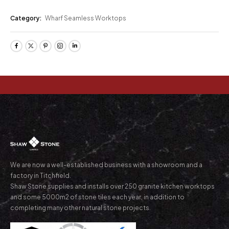
Category:
Wharf Seamless Worktops
We are now a well-established business with a showroom and a
factory in Titchfield.
Shaw Stone supplies and installs over 250 granite kitchen worktops
and some 5000m2 of stone tiles each year, in addition to
completing many other natural stone projects.