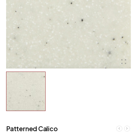
Patterned Calico