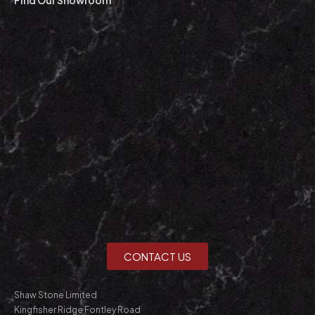
CONTACT US
Shaw Stone Limited
Kingfisher Ridge Fontley Road