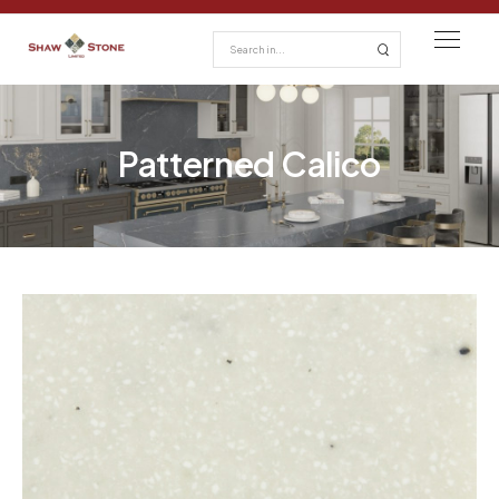
Patterned Calico